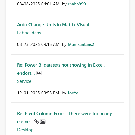
‎08-08-2025
04:01 AM
by
rhabb999
Auto Change Units in Matrix Visual
Fabric Ideas
‎08-23-2025
09:15 AM
by
Manikantans2
Re: Power BI datasets not showing in Excel,
endors...
Service
‎12-01-2025
03:53 PM
by
JoeYo
Re: Pivot Column Error - There were too many
eleme...
Desktop