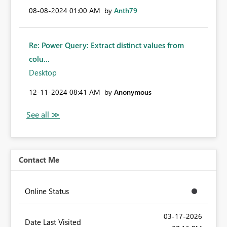
‎08-08-2024
01:00 AM
by
Anth79
Re: Power Query: Extract distinct values from
colu...
Desktop
‎12-11-2024
08:41 AM
by
Anonymous
Contact Me
Online Status
‎03-17-2026
Date Last Visited