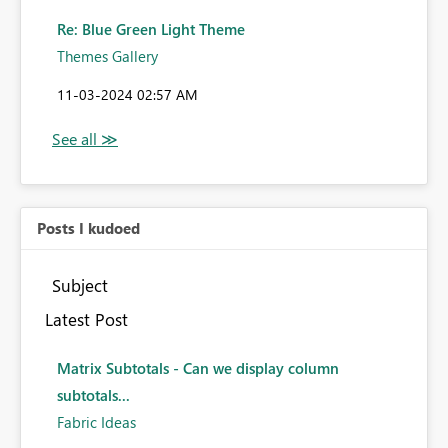
Re: Blue Green Light Theme
Themes Gallery
‎11-03-2024
02:57 AM
Posts I kudoed
Subject
Latest Post
Matrix Subtotals - Can we display column
subtotals...
Fabric Ideas