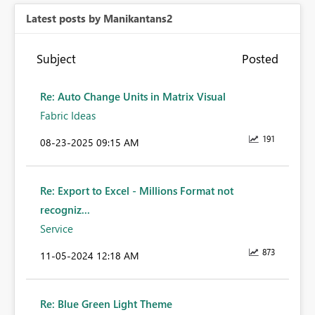
Latest posts by Manikantans2
Subject
Posted
Re: Auto Change Units in Matrix Visual
Fabric Ideas
191
‎08-23-2025
09:15 AM
Re: Export to Excel - Millions Format not
recogniz...
Service
873
‎11-05-2024
12:18 AM
Re: Blue Green Light Theme