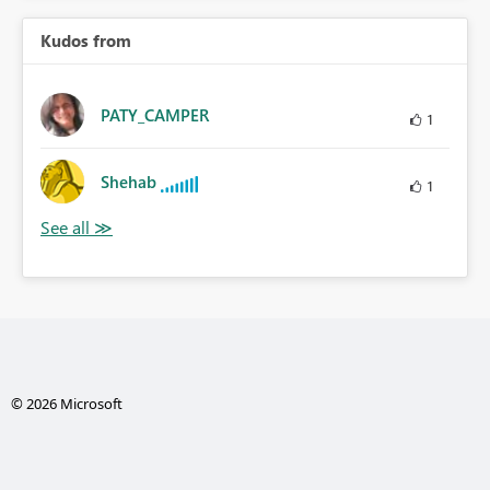
Kudos from
PATY_CAMPER
1
Shehab
1
© 2026 Microsoft