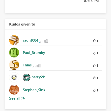
07:16 PM
Kudos given to
ragh1084
1
Paul_Brumby
1
Thias
1
parry2k
1
Stephen_Sink
1