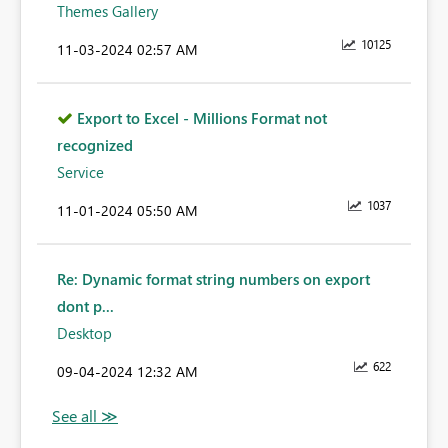
Themes Gallery
10125
‎11-03-2024
02:57 AM
Export to Excel - Millions Format not
recognized
Service
1037
‎11-01-2024
05:50 AM
Re: Dynamic format string numbers on export
dont p...
Desktop
622
‎09-04-2024
12:32 AM