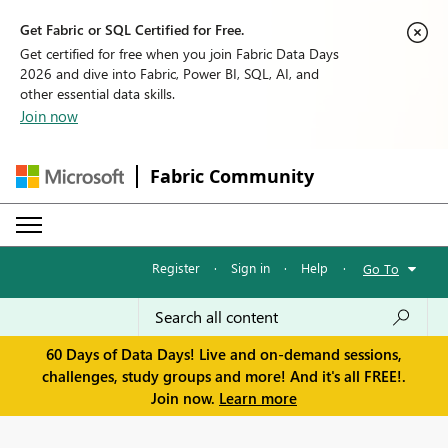
Get Fabric or SQL Certified for Free.
Get certified for free when you join Fabric Data Days
2026 and dive into Fabric, Power BI, SQL, AI, and
other essential data skills.
Join now
Fabric Community
Register
·
Sign in
·
Help
·
Go To
60 Days of Data Days! Live and on-demand sessions,
challenges, study groups and more! And it's all FREE!.
Join now.
Learn more