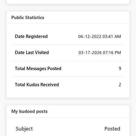
Public Statistics
Date Registered
‎06-12-2022
03:41 AM
Date Last Visited
‎03-17-2026
07:16 PM
Total Messages Posted
9
Total Kudos Received
2
My kudoed posts
Subject
Posted