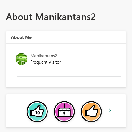
About Manikantans2
About Me
Manikantans2
Frequent Visitor