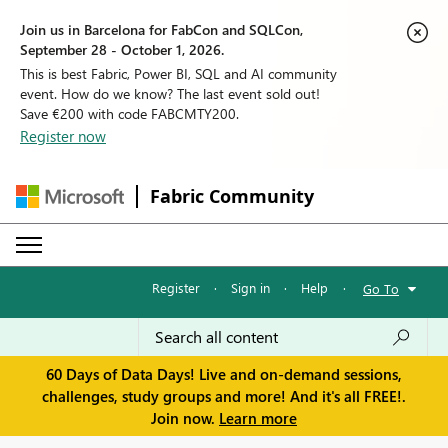
Join us in Barcelona for FabCon and SQLCon,
September 28 - October 1, 2026.
This is best Fabric, Power BI, SQL and AI community
event. How do we know? The last event sold out!
Save €200 with code FABCMTY200.
Register now
Fabric Community
Register
·
Sign in
·
Help
·
Go To
60 Days of Data Days! Live and on-demand sessions,
challenges, study groups and more! And it's all FREE!.
Join now.
Learn more