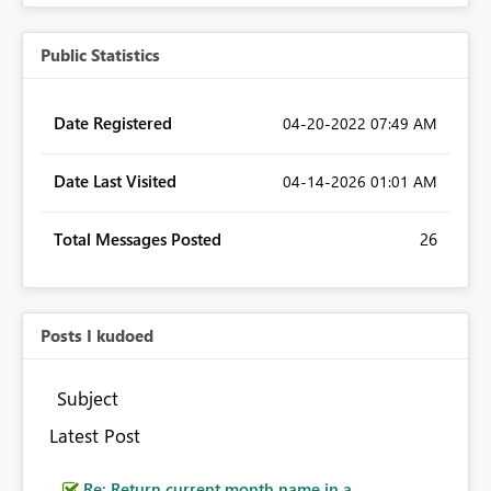
Public Statistics
Date Registered
‎04-20-2022
07:49 AM
Date Last Visited
‎04-14-2026
01:01 AM
Total Messages Posted
26
Posts I kudoed
Subject
Latest Post
Re: Return current month name in a