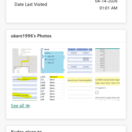
‎04-14-2026
Date Last Visited
01:01 AM
ukare1996's Photos
Kudos given to