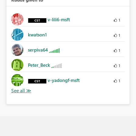
v-lili6-msft
1
kwatson1
1
serpiva64
1
Peter_Beck
1
v-yadongf-msft
1