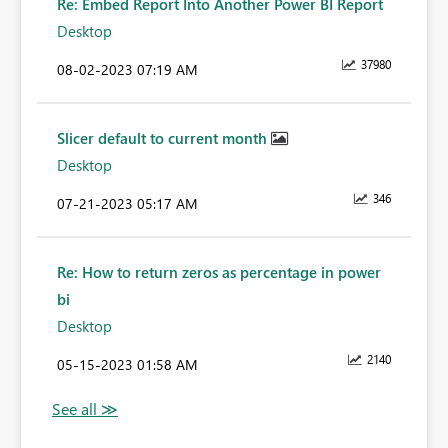
Re: Embed Report Into Another Power BI Report
Desktop
37980
‎08-02-2023
07:19 AM
Slicer default to current month
Desktop
346
‎07-21-2023
05:17 AM
Re: How to return zeros as percentage in power
bi
Desktop
2140
‎05-15-2023
01:58 AM