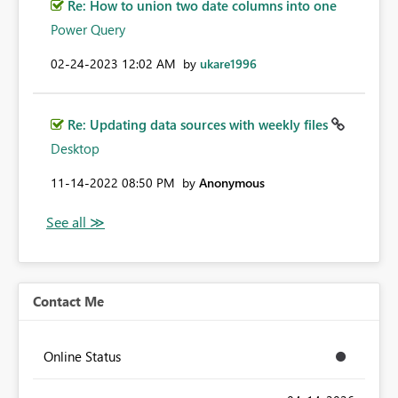
Re: How to union two date columns into one
Power Query
‎02-24-2023
12:02 AM
by
ukare1996
Re: Updating data sources with weekly files
Desktop
‎11-14-2022
08:50 PM
by
Anonymous
Contact Me
Online Status