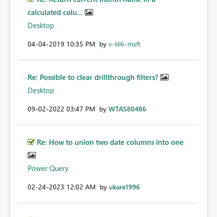
calculated colu...
Desktop
‎04-04-2019
10:35 PM
by
v-lili6-msft
Re: Possible to clear drillthrough filters?
Desktop
‎09-02-2022
03:47 PM
by
WTAS80486
Re: How to union two date columns into one
Power Query
‎02-24-2023
12:02 AM
by
ukare1996