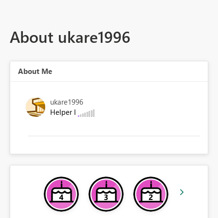
About ukare1996
About Me
ukare1996
Helper I