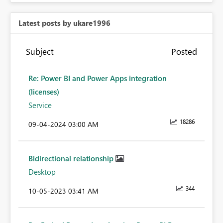
Latest posts by ukare1996
Subject
Posted
Re: Power BI and Power Apps integration
(licenses)
Service
18286
‎09-04-2024
03:00 AM
Bidirectional relationship
Desktop
344
‎10-05-2023
03:41 AM