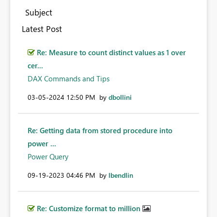
Subject
Latest Post
Re: Measure to count distinct values as 1 over
cer...
DAX Commands and Tips
‎03-05-2024
12:50 PM
by
dbollini
Re: Getting data from stored procedure into
power ...
Power Query
‎09-19-2023
04:46 PM
by
lbendlin
Re: Customize format to million