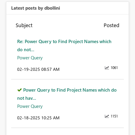
Latest posts by dbollini
Subject
Posted
Re: Power Query to Find Project Names which
do not...
Power Query
1061
‎02-19-2025
08:57 AM
Power Query to Find Project Names which do
not hav...
Power Query
1151
‎02-18-2025
10:25 AM