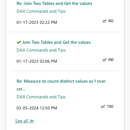
Re: Join Two Tables and Get the values
DAX Commands and Tips
662
‎01-17-2025
02:22 PM
Join Two Tables and Get the values
DAX Commands and Tips
690
‎01-17-2025
02:06 PM
Re: Measure to count distinct values as 1 over
cer...
DAX Commands and Tips
1582
‎03-05-2024
12:50 PM