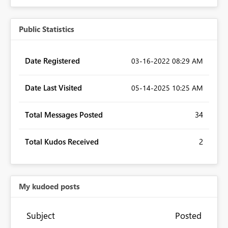
Public Statistics
Date Registered
‎03-16-2022
08:29 AM
Date Last Visited
‎05-14-2025
10:25 AM
Total Messages Posted
34
Total Kudos Received
2
My kudoed posts
Subject
Posted