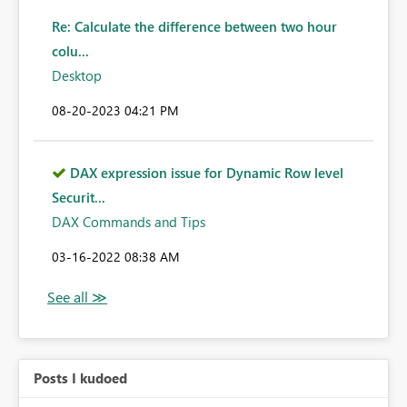
Re: Calculate the difference between two hour
colu...
Desktop
‎08-20-2023
04:21 PM
DAX expression issue for Dynamic Row level
Securit...
DAX Commands and Tips
‎03-16-2022
08:38 AM
Posts I kudoed