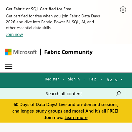
Get Fabric or SQL Certified for Free.
Get certified for free when you join Fabric Data Days
2026 and dive into Fabric, Power BI, SQL, AI, and
other essential data skills.
Join now
Fabric Community
Register
·
Sign in
·
Help
·
Go To
60 Days of Data Days! Live and on-demand sessions,
challenges, study groups and more! And it's all FREE!.
Join now.
Learn more