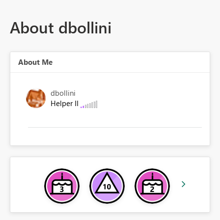
About dbollini
About Me
dbollini
Helper II