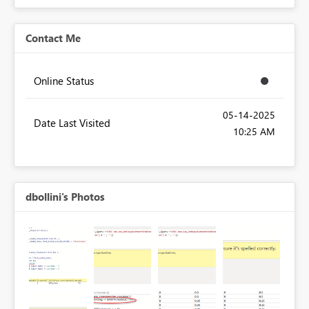
Contact Me
Online Status
‎05-14-2025
Date Last Visited
10:25 AM
dbollini's Photos