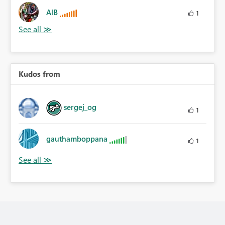
AlB
1
Kudos from
sergej_og
1
gauthamboppana
1