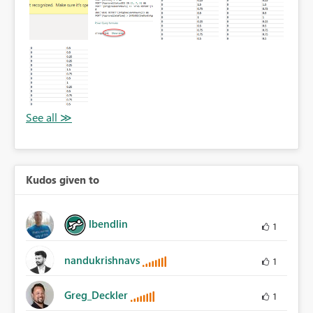
Kudos given to
lbendlin
1
nandukrishnavs
1
Greg_Deckler
1