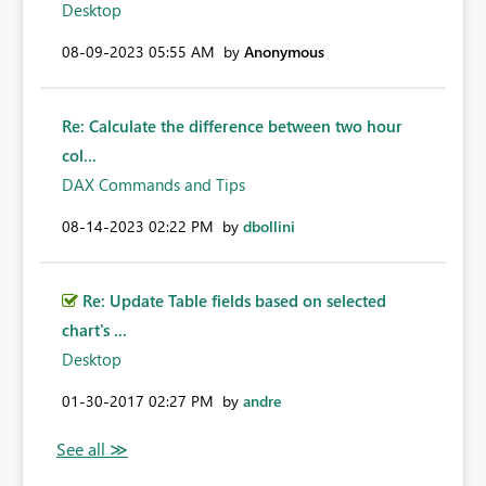
Desktop
‎08-09-2023
05:55 AM
by
Anonymous
Re: Calculate the difference between two hour
col...
DAX Commands and Tips
‎08-14-2023
02:22 PM
by
dbollini
Re: Update Table fields based on selected
chart's ...
Desktop
‎01-30-2017
02:27 PM
by
andre