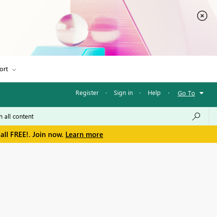
ort
Register
·
Sign in
·
Help
·
Go To
all FREE!. Join now.
Learn more