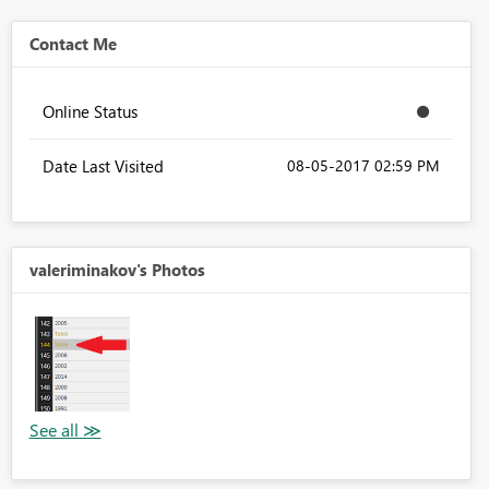
Contact Me
Online Status
Date Last Visited
‎08-05-2017
02:59 PM
valeriminakov's Photos