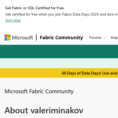
Get Fabric or SQL Certified for Free.
Get certified for free when you join Fabric Data Days 2026 and dive into
Join now
Fabric Community
Forums
Insp
60 Days of Data Days! Live and
Microsoft Fabric Community
About valeriminakov