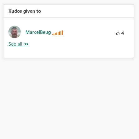
Kudos given to
MarcelBeug
4