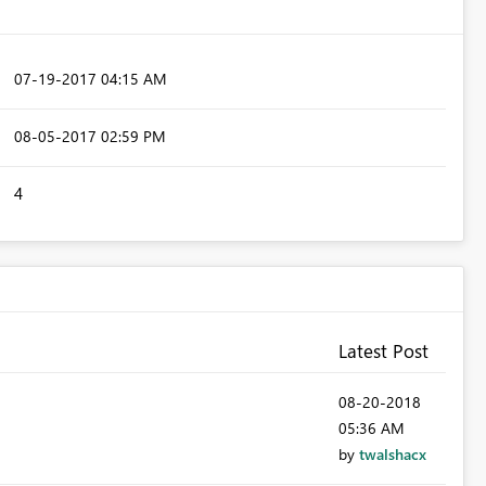
‎07-19-2017
04:15 AM
‎08-05-2017
02:59 PM
4
Latest Post
‎08-20-2018
05:36 AM
by
twalshacx