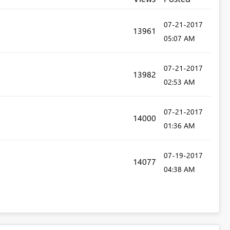
‎07-21-2017
13961
05:07 AM
‎07-21-2017
13982
02:53 AM
‎07-21-2017
14000
01:36 AM
‎07-19-2017
14077
04:38 AM