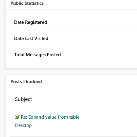
Public Statistics
Date Registered
Date Last Visited
Total Messages Posted
Posts I kudoed
Subject
Re: Expand value from table
Desktop