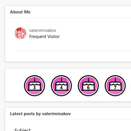
About Me
valeriminakov
Frequent Visitor
Latest posts by valeriminakov
Subject