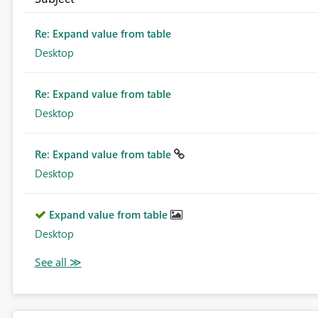
Re: Expand value from table
Desktop
Re: Expand value from table
Desktop
Re: Expand value from table
Desktop
Expand value from table
Desktop