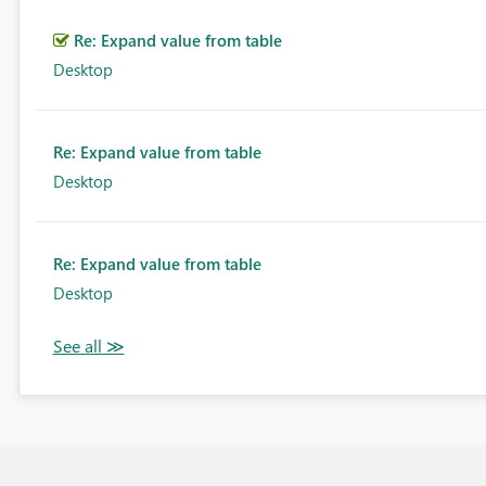
Re: Expand value from table
Desktop
Re: Expand value from table
Desktop
Re: Expand value from table
Desktop