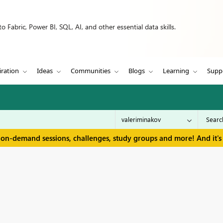
 Fabric, Power BI, SQL, AI, and other essential data skills.
iration
Ideas
Communities
Blogs
Learning
Supp
 on-demand sessions, challenges, study groups and more! And it's 