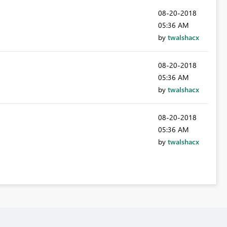
‎08-20-2018
05:36 AM
by
twalshacx
‎08-20-2018
05:36 AM
by
twalshacx
‎08-20-2018
05:36 AM
by
twalshacx