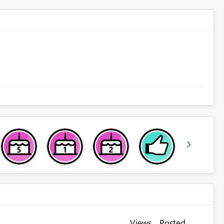
Views
Posted