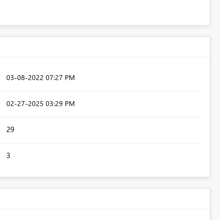
‎03-08-2022
07:27 PM
‎02-27-2025
03:29 PM
29
3