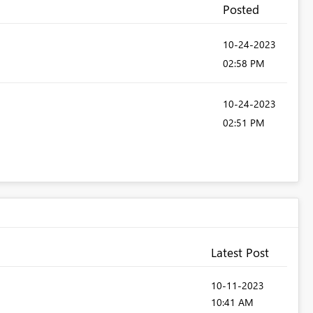
Posted
‎10-24-2023
02:58 PM
‎10-24-2023
02:51 PM
Latest Post
‎10-11-2023
10:41 AM