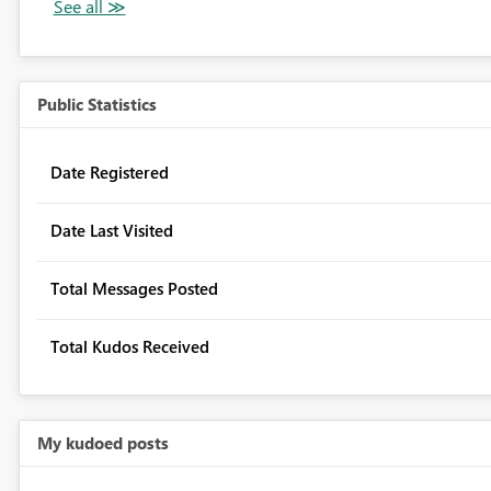
Public Statistics
Date Registered
Date Last Visited
Total Messages Posted
Total Kudos Received
My kudoed posts