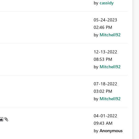
by
cassidy
‎05-24-2023
02:46 PM
by
Mitchell92
‎12-13-2022
08:53 PM
by
Mitchell92
‎07-18-2022
03:02 PM
by
Mitchell92
‎04-01-2022
09:43 AM
by
Anonymous