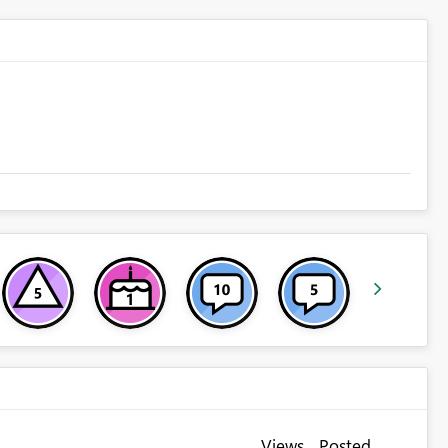
Views
Posted