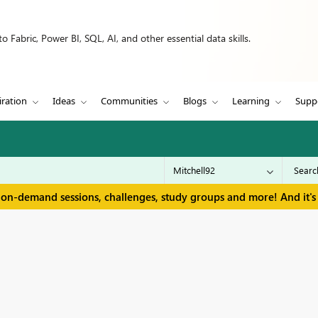
 Fabric, Power BI, SQL, AI, and other essential data skills.
iration
Ideas
Communities
Blogs
Learning
Supp
 on-demand sessions, challenges, study groups and more! And it's 