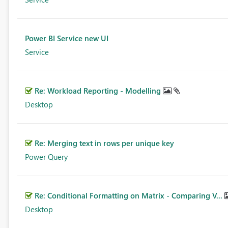
Power BI Service new UI
Service
Re: Workload Reporting - Modelling
Desktop
Re: Merging text in rows per unique key
Power Query
Re: Conditional Formatting on Matrix - Comparing V...
Desktop