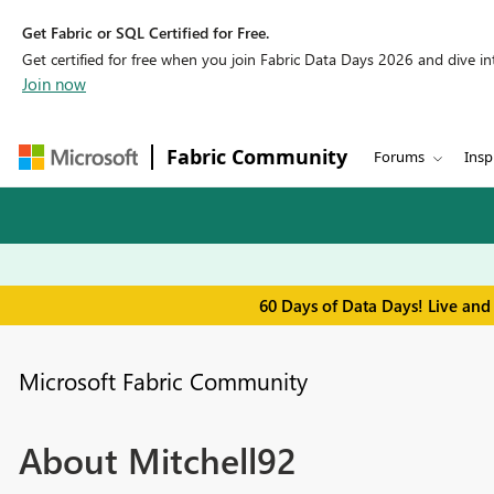
Get Fabric or SQL Certified for Free.
Get certified for free when you join Fabric Data Days 2026 and dive into
Join now
Fabric Community
Forums
Insp
60 Days of Data Days! Live and
Microsoft Fabric Community
About Mitchell92