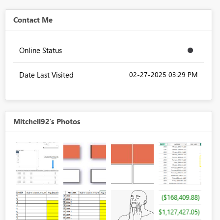
Contact Me
Online Status
Date Last Visited
‎02-27-2025
03:29 PM
Mitchell92's Photos