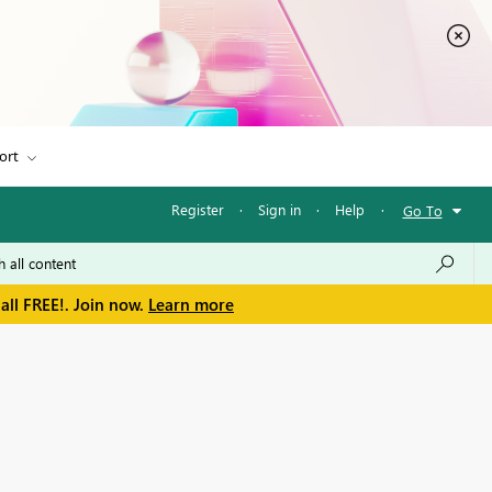
ort
Register
·
Sign in
·
Help
·
Go To
all FREE!. Join now.
Learn more