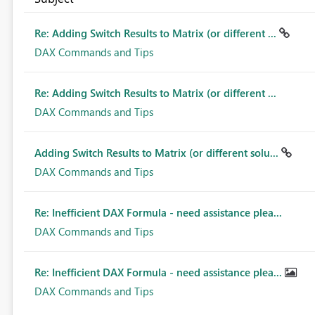
Re: Adding Switch Results to Matrix (or different ...
DAX Commands and Tips
Re: Adding Switch Results to Matrix (or different ...
DAX Commands and Tips
Adding Switch Results to Matrix (or different solu...
DAX Commands and Tips
Re: Inefficient DAX Formula - need assistance plea...
DAX Commands and Tips
Re: Inefficient DAX Formula - need assistance plea...
DAX Commands and Tips