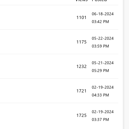
‎06-18-2024
1101
03:42 PM
‎05-22-2024
1175
03:59 PM
‎05-21-2024
1232
05:29 PM
‎02-19-2024
1721
04:33 PM
‎02-19-2024
1725
03:37 PM