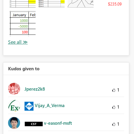
Kudos given to
Jperez2k8
1
Vijay_A_Verma
1
v-easonf-msft
1