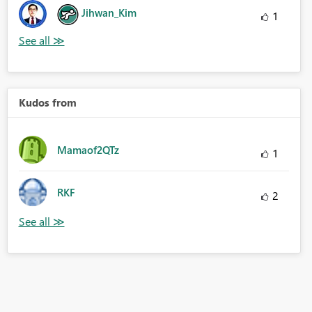
Jihwan_Kim
1
Kudos from
Mamaof2QTz
1
RKF
2