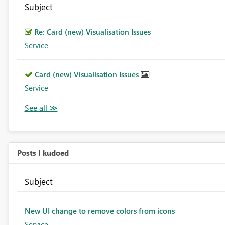
Subject
Re: Card (new) Visualisation Issues
Service
Card (new) Visualisation Issues
Service
Posts I kudoed
Subject
New UI change to remove colors from icons
Service