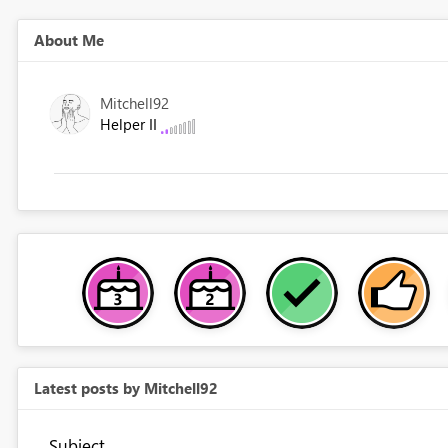
About Me
Mitchell92
Helper II
Latest posts by Mitchell92
Subject