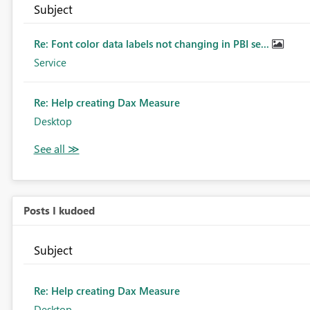
Subject
Re: Font color data labels not changing in PBI se...
Service
Re: Help creating Dax Measure
Desktop
Posts I kudoed
Subject
Re: Help creating Dax Measure
Desktop