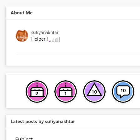
About Me
sufiyanakhtar
Helper I
Latest posts by sufiyanakhtar
Subject