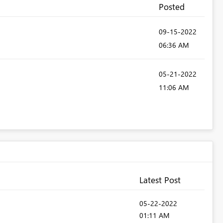
Posted
‎09-15-2022
06:36 AM
‎05-21-2022
11:06 AM
Latest Post
‎05-22-2022
01:11 AM