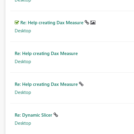
Re: Help creating Dax Measure
Desktop
Re: Help creating Dax Measure
Desktop
Re: Help creating Dax Measure
Desktop
Re: Dynamic Slicer
Desktop