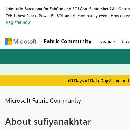
Join us in Barcelona for FabCon and SQLCon, September 28 - Octobe
This is best Fabric, Power BI, SQL and AI community event. How do 
Register now
Fabric Community
Forums
Insp
60 Days of Data Days! Live and
Microsoft Fabric Community
About sufiyanakhtar