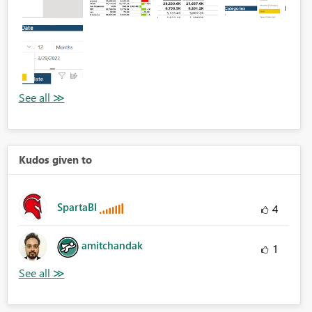
Kudos given to
SpartaBI
4
amitchandak
1