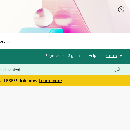
ort
Register
·
Sign in
·
Help
·
Go To
all FREE!. Join now.
Learn more