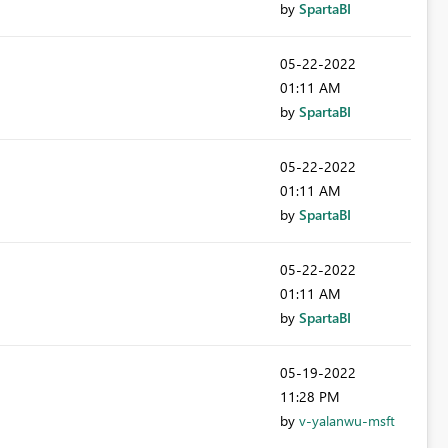
by
SpartaBI
‎05-22-2022
01:11 AM
by
SpartaBI
‎05-22-2022
01:11 AM
by
SpartaBI
‎05-22-2022
01:11 AM
by
SpartaBI
‎05-19-2022
11:28 PM
by
v-yalanwu-msft