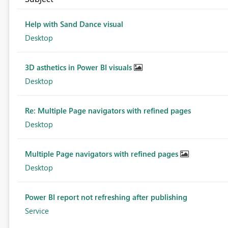
Help with Sand Dance visual
Desktop
3D asthetics in Power BI visuals
Desktop
Re: Multiple Page navigators with refined pages
Desktop
Multiple Page navigators with refined pages
Desktop
Power BI report not refreshing after publishing
Service