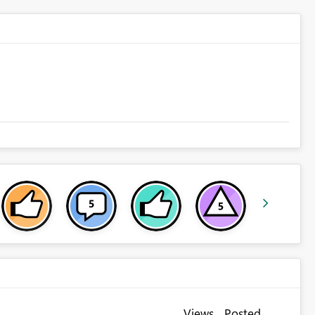
Views
Posted