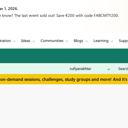
r 1, 2026.
we know? The last event sold out! Save €200 with code FABCMTY200.
iration
Ideas
Communities
Blogs
Learning
Supp
 on-demand sessions, challenges, study groups and more! And it's 