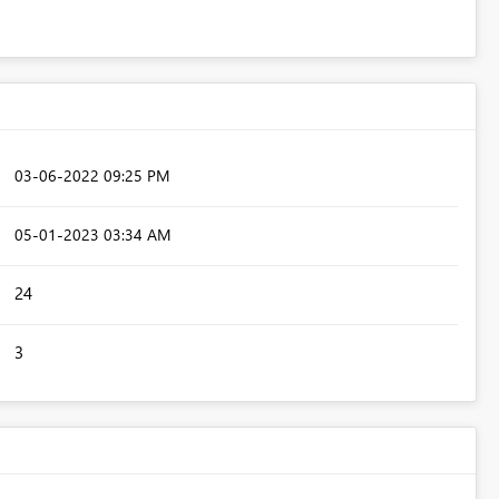
‎03-06-2022
09:25 PM
‎05-01-2023
03:34 AM
24
3