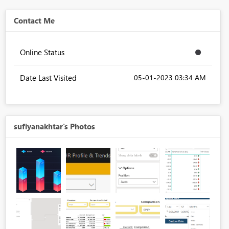
Contact Me
Online Status
Date Last Visited
‎05-01-2023
03:34 AM
sufiyanakhtar's Photos