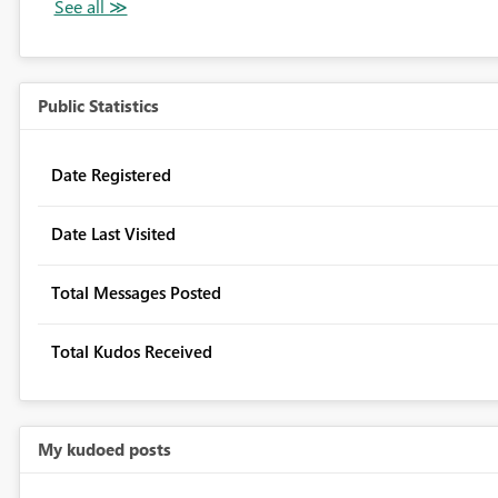
Public Statistics
Date Registered
Date Last Visited
Total Messages Posted
Total Kudos Received
My kudoed posts