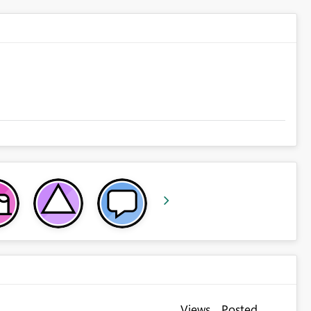
Views
Posted