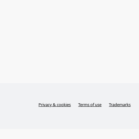
Privacy & cookies
Terms of use
Trademarks