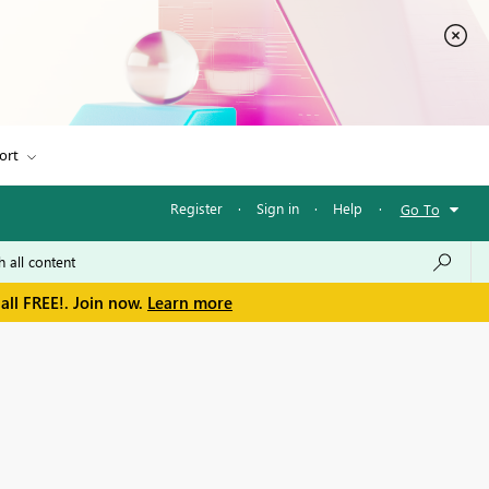
ort
Register
·
Sign in
·
Help
·
Go To
all FREE!. Join now.
Learn more