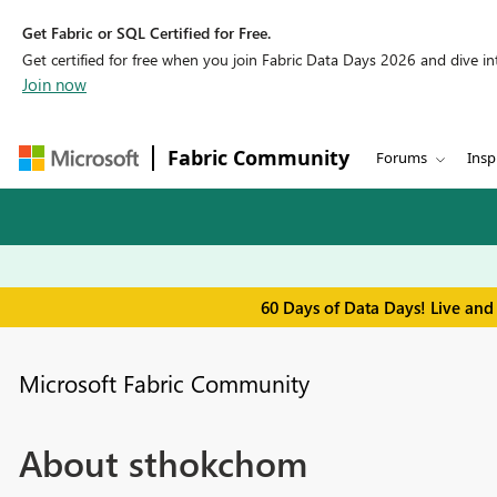
Get Fabric or SQL Certified for Free.
Get certified for free when you join Fabric Data Days 2026 and dive into
Join now
Fabric Community
Forums
Insp
60 Days of Data Days! Live and
Microsoft Fabric Community
About sthokchom