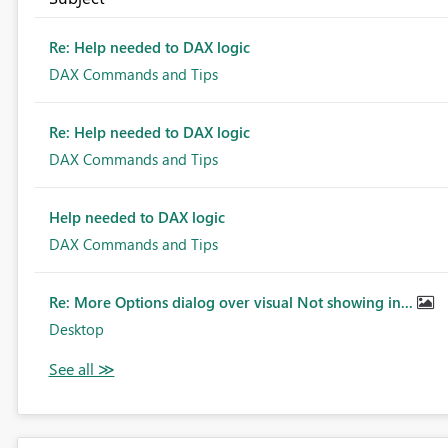
Re: Help needed to DAX logic
DAX Commands and Tips
Re: Help needed to DAX logic
DAX Commands and Tips
Help needed to DAX logic
DAX Commands and Tips
Re: More Options dialog over visual Not showing in...
Desktop