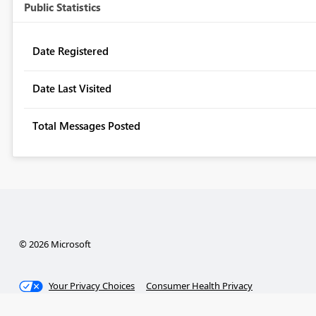
Public Statistics
Date Registered
Date Last Visited
Total Messages Posted
© 2026 Microsoft
Your Privacy Choices
Consumer Health Privacy