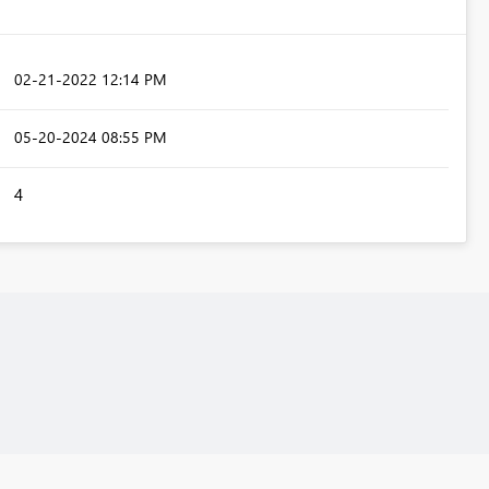
‎02-21-2022
12:14 PM
‎05-20-2024
08:55 PM
4