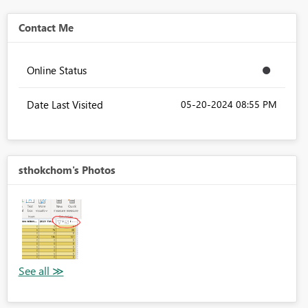
Contact Me
Online Status
Date Last Visited
‎05-20-2024
08:55 PM
sthokchom's Photos