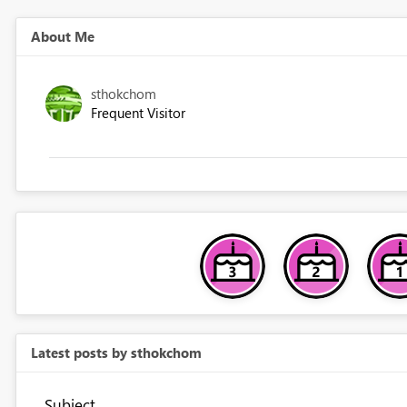
About Me
sthokchom
Frequent Visitor
Latest posts by sthokchom
Subject