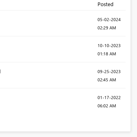
Posted
‎05-02-2024
02:29 AM
‎10-10-2023
01:18 AM
‎09-25-2023
02:45 AM
‎01-17-2022
06:02 AM