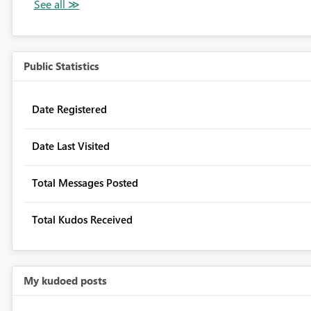
Public Statistics
Date Registered
Date Last Visited
Total Messages Posted
Total Kudos Received
My kudoed posts