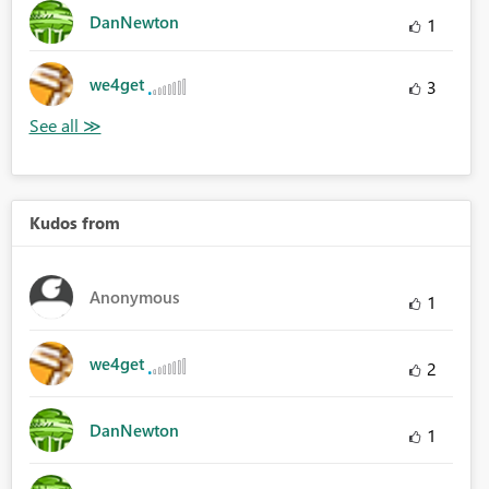
DanNewton
1
we4get
3
Kudos from
Anonymous
1
we4get
2
DanNewton
1