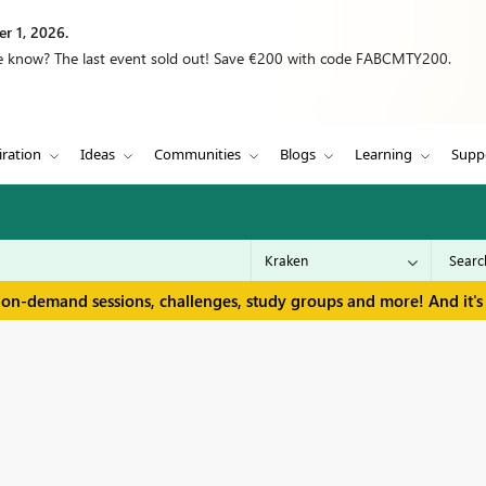
r 1, 2026.
we know? The last event sold out! Save €200 with code FABCMTY200.
iration
Ideas
Communities
Blogs
Learning
Supp
 on-demand sessions, challenges, study groups and more! And it's 