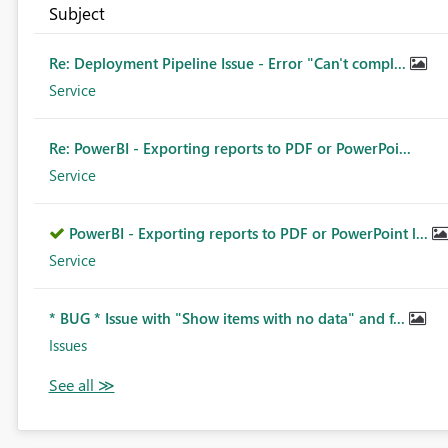
Subject
Re: Deployment Pipeline Issue - Error "Can't compl...
Service
Re: PowerBI - Exporting reports to PDF or PowerPoi...
Service
PowerBI - Exporting reports to PDF or PowerPoint l...
Service
* BUG * Issue with "Show items with no data" and f...
Issues