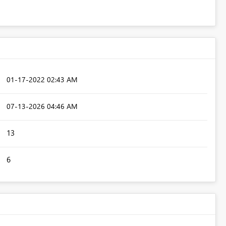
‎01-17-2022
02:43 AM
‎07-13-2026
04:46 AM
13
6