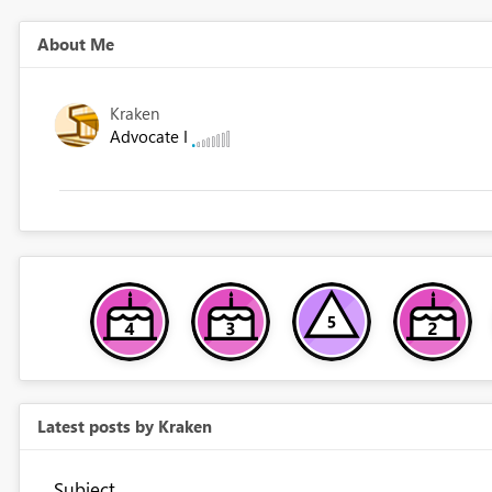
About Me
Kraken
Advocate I
Latest posts by Kraken
Subject