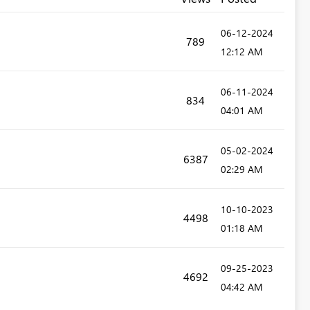
‎06-12-2024
789
12:12 AM
‎06-11-2024
834
04:01 AM
‎05-02-2024
6387
02:29 AM
‎10-10-2023
4498
01:18 AM
‎09-25-2023
4692
04:42 AM