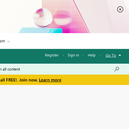
ort
Register
·
Sign in
·
Help
·
Go To
all FREE!. Join now.
Learn more