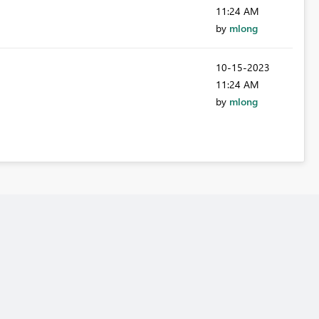
11:24 AM
by
mlong
‎10-15-2023
11:24 AM
by
mlong