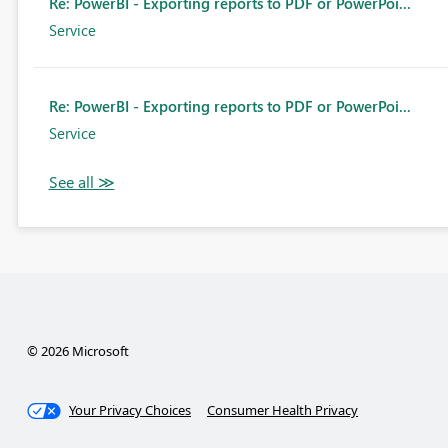
Re: PowerBI - Exporting reports to PDF or PowerPoi...
Service
Re: PowerBI - Exporting reports to PDF or PowerPoi...
Service
© 2026 Microsoft
Your Privacy Choices
Consumer Health Privacy