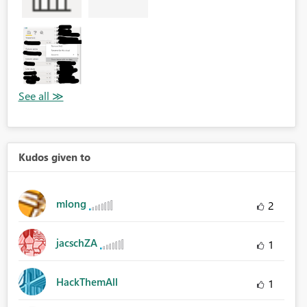
Kudos given to
mlong
2
jacschZA
1
HackThemAll
1