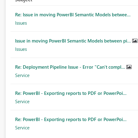
Re: Issue in moving PowerBI Semantic Models betwee...
Issues
Issue in moving PowerBI Semantic Models between pi...
Issues
Re: Deployment Pipeline Issue - Error "Can't compl...
Service
Re: PowerBI - Exporting reports to PDF or PowerPoi...
Service
Re: PowerBI - Exporting reports to PDF or PowerPoi...
Service