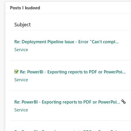
Posts I kudoed
Subject
Re: Deployment Pipeline Issue - Error "Can't compl...
Service
Re: PowerBI - Exporting reports to PDF or PowerPoi...
Service
Re: PowerBI - Exporting reports to PDF or PowerPoi...
Service