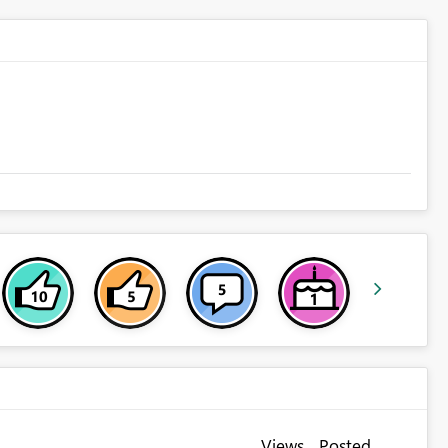
Views
Posted