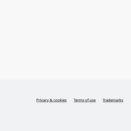
Privacy & cookies
Terms of use
Trademarks