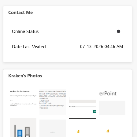
Contact Me
Online Status
Date Last Visited
‎07-13-2026
04:46 AM
Kraken's Photos