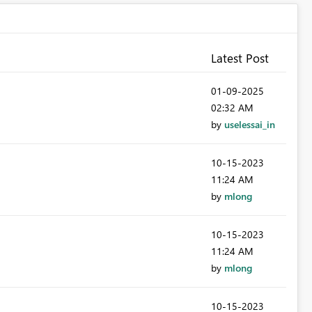
Latest Post
‎01-09-2025
02:32 AM
by
uselessai_in
‎10-15-2023
11:24 AM
by
mlong
‎10-15-2023
11:24 AM
by
mlong
‎10-15-2023