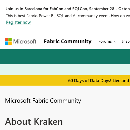
Join us in Barcelona for FabCon and SQLCon, September 28 - Octobe
This is best Fabric, Power BI, SQL and AI community event. How do 
Register now
Fabric Community
Forums
Insp
60 Days of Data Days! Live and
Microsoft Fabric Community
About Kraken