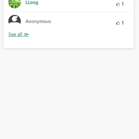
LLong
1
Anonymous
1