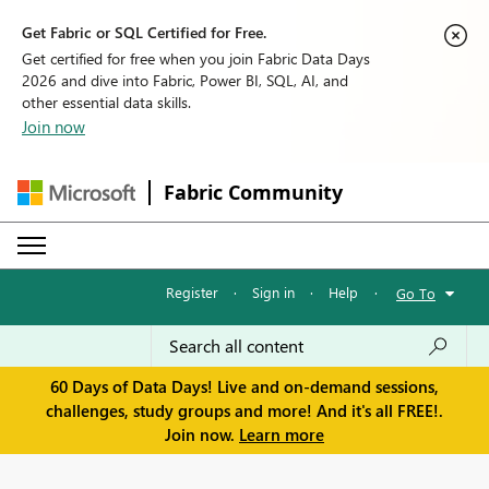
Get Fabric or SQL Certified for Free.
Get certified for free when you join Fabric Data Days
2026 and dive into Fabric, Power BI, SQL, AI, and
other essential data skills.
Join now
Fabric Community
Register
·
Sign in
·
Help
·
Go To
60 Days of Data Days! Live and on-demand sessions,
challenges, study groups and more! And it's all FREE!.
Join now.
Learn more