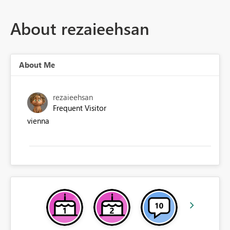
About rezaieehsan
About Me
rezaieehsan
Frequent Visitor
vienna