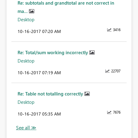
Re: subtotals and grandtotal are not correct in
ma...
Desktop
3416
‎10-16-2017
07:20 AM
Re: Total/sum working incorrectly
Desktop
22707
‎10-16-2017
07:19 AM
Re: Table not totalling correctly
Desktop
7676
‎10-16-2017
05:35 AM