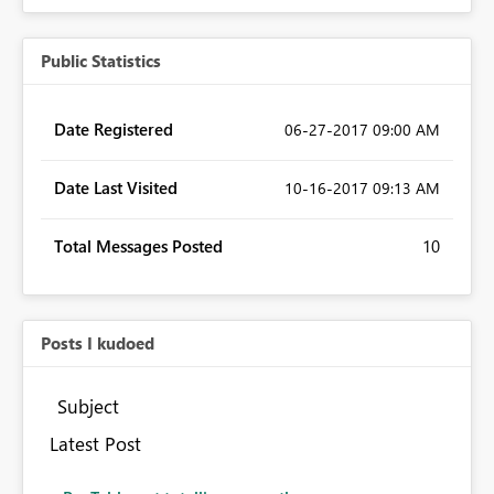
Public Statistics
Date Registered
‎06-27-2017
09:00 AM
Date Last Visited
‎10-16-2017
09:13 AM
Total Messages Posted
10
Posts I kudoed
Subject
Latest Post