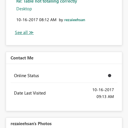
Re: Table not totalling correctly
Desktop
‎10-16-2017
08:12 AM
by
rezaieehsan
Contact Me
Online Status
‎10-16-2017
Date Last Visited
09:13 AM
rezaieehsan's Photos