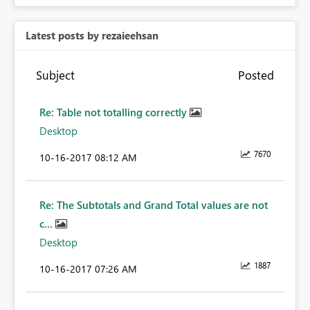
Latest posts by rezaieehsan
Subject
Posted
Re: Table not totalling correctly
Desktop
7670
‎10-16-2017
08:12 AM
Re: The Subtotals and Grand Total values are not
c...
Desktop
1887
‎10-16-2017
07:26 AM