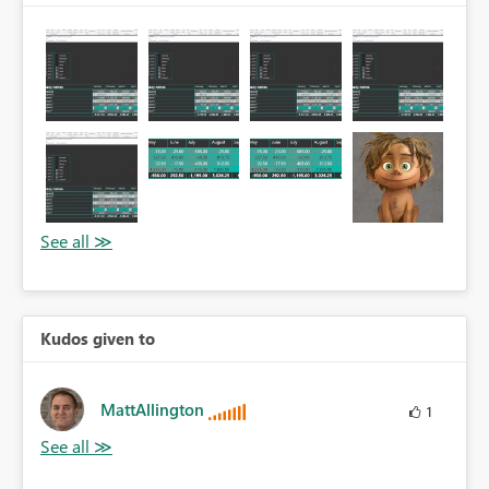
Kudos given to
MattAllington
1