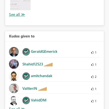
Kudos given to
GeraldGEmerick
1
Shahid12523
1
amitchandak
2
ValtteriN
1
VahidDM
1