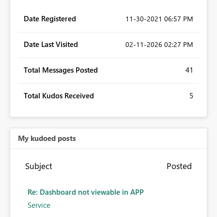
Date Registered
‎11-30-2021
06:57 PM
Date Last Visited
‎02-11-2026
02:27 PM
Total Messages Posted
41
Total Kudos Received
5
My kudoed posts
Subject
Posted
Re: Dashboard not viewable in APP
Service