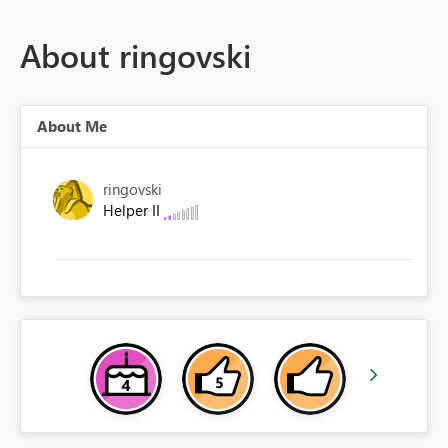
About ringovski
About Me
ringovski
Helper II