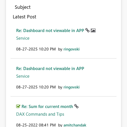
Subject
Latest Post
Re: Dashboard not viewable in APP
Service
‎08-27-2025
10:20 PM
by
ringovski
Re: Dashboard not viewable in APP
Service
‎08-27-2025
10:20 PM
by
ringovski
Re: Sum for current month
DAX Commands and Tips
‎08-25-2022
08:41 PM
by
amitchandak