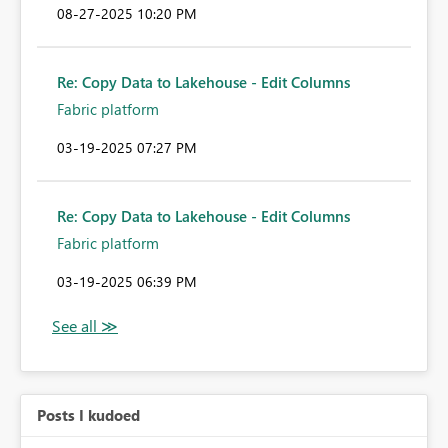
‎08-27-2025
10:20 PM
Re: Copy Data to Lakehouse - Edit Columns
Fabric platform
‎03-19-2025
07:27 PM
Re: Copy Data to Lakehouse - Edit Columns
Fabric platform
‎03-19-2025
06:39 PM
Posts I kudoed