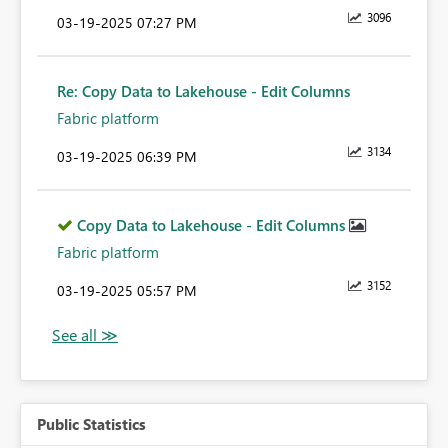
3096
‎03-19-2025
07:27 PM
Re: Copy Data to Lakehouse - Edit Columns
Fabric platform
3134
‎03-19-2025
06:39 PM
Copy Data to Lakehouse - Edit Columns
Fabric platform
3152
‎03-19-2025
05:57 PM
Public Statistics