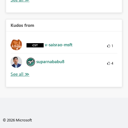
Kudos from
v-saisrao-msft
1
suparnababu8
4
© 2026 Microsoft