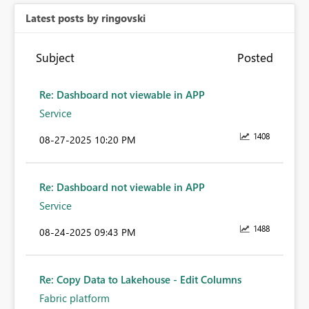
Latest posts by ringovski
Subject
Posted
Re: Dashboard not viewable in APP
Service
1408
‎08-27-2025
10:20 PM
Re: Dashboard not viewable in APP
Service
1488
‎08-24-2025
09:43 PM
Re: Copy Data to Lakehouse - Edit Columns
Fabric platform