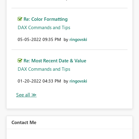
Re: Color Formatting
DAX Commands and Tips
‎05-05-2022
09:35 PM
by
ringovski
Re: Most Recent Date & Value
DAX Commands and Tips
‎01-20-2022
04:33 PM
by
ringovski
Contact Me