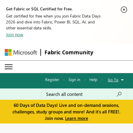
Get Fabric or SQL Certified for Free.
Get certified for free when you join Fabric Data Days
2026 and dive into Fabric, Power BI, SQL, AI, and
other essential data skills.
Join now
Fabric Community
Register
·
Sign in
·
Help
·
Go To
60 Days of Data Days! Live and on-demand sessions,
challenges, study groups and more! And it's all FREE!.
Join now.
Learn more