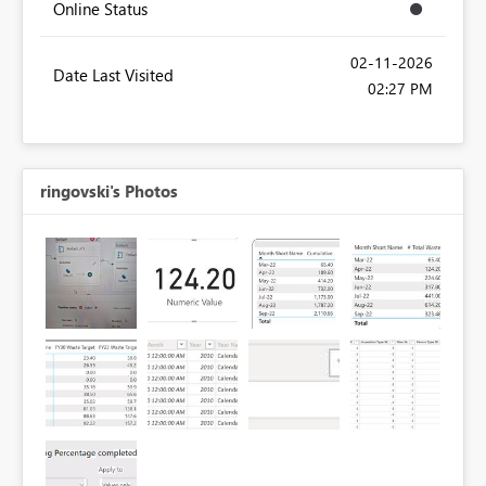
Online Status
‎02-11-2026
Date Last Visited
02:27 PM
ringovski's Photos