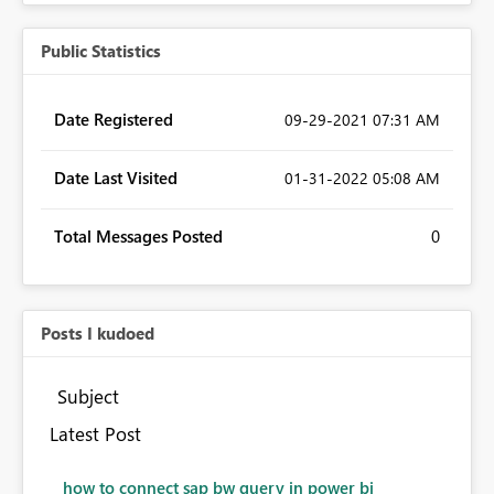
Public Statistics
Date Registered
‎09-29-2021
07:31 AM
Date Last Visited
‎01-31-2022
05:08 AM
Total Messages Posted
0
Posts I kudoed
Subject
Latest Post
how to connect sap bw query in power bi