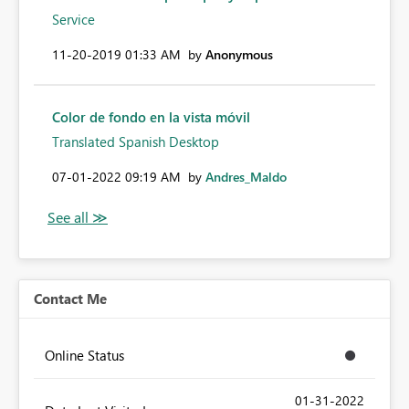
Service
‎11-20-2019
01:33 AM
by
Anonymous
Color de fondo en la vista móvil
Translated Spanish Desktop
‎07-01-2022
09:19 AM
by
Andres_Maldo
Contact Me
Online Status
‎01-31-2022