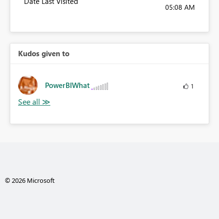
Date Last Visited
05:08 AM
Kudos given to
PowerBIWhat
1
© 2026 Microsoft