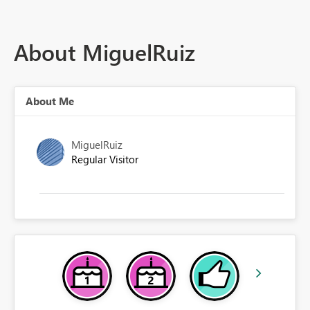
About MiguelRuiz
About Me
MiguelRuiz
Regular Visitor