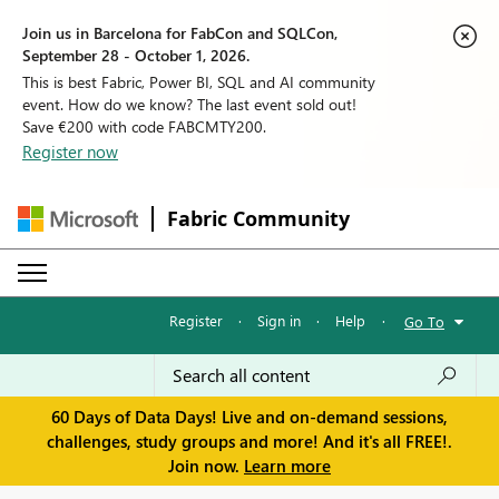
Join us in Barcelona for FabCon and SQLCon,
September 28 - October 1, 2026.
This is best Fabric, Power BI, SQL and AI community
event. How do we know? The last event sold out!
Save €200 with code FABCMTY200.
Register now
Fabric Community
Register
·
Sign in
·
Help
·
Go To
60 Days of Data Days! Live and on-demand sessions,
challenges, study groups and more! And it's all FREE!.
Join now.
Learn more