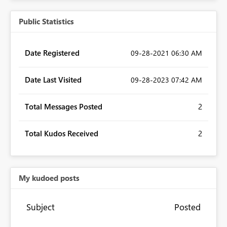
Public Statistics
Date Registered
‎09-28-2021
06:30 AM
Date Last Visited
‎09-28-2023
07:42 AM
Total Messages Posted
2
Total Kudos Received
2
My kudoed posts
Subject
Posted