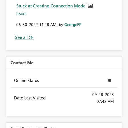
Stuck at Creating Connection Model
Issues
‎06-30-2022
11:28 AM
by
GeorgeFP
Contact Me
Online Status
‎09-28-2023
Date Last Visited
07:42 AM