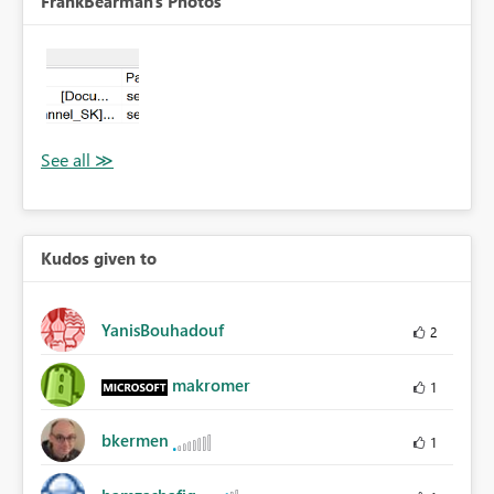
FrankBearman's Photos
Kudos given to
YanisBouhadouf
2
makromer
1
bkermen
1