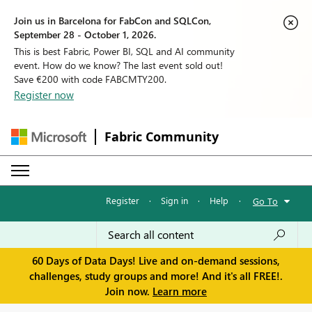
Join us in Barcelona for FabCon and SQLCon,
September 28 - October 1, 2026.
This is best Fabric, Power BI, SQL and AI community
event. How do we know? The last event sold out!
Save €200 with code FABCMTY200.
Register now
Fabric Community
Register
·
Sign in
·
Help
·
Go To
60 Days of Data Days! Live and on-demand sessions,
challenges, study groups and more! And it's all FREE!.
Join now.
Learn more