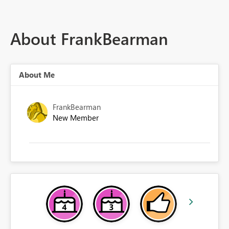
About FrankBearman
About Me
FrankBearman
New Member