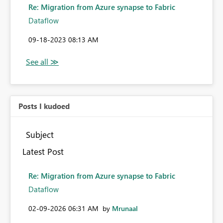
Re: Migration from Azure synapse to Fabric
Dataflow
‎09-18-2023
08:13 AM
Posts I kudoed
Subject
Latest Post
Re: Migration from Azure synapse to Fabric
Dataflow
‎02-09-2026
06:31 AM
by
Mrunaal