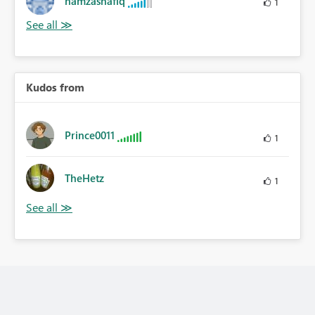
hamzashafiq
1
Kudos from
Prince0011
1
TheHetz
1