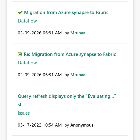
Migration from Azure synapse to Fabric
Dataflow
‎02-09-2026
06:31 AM
by
Mrunaal
Re: Migration from Azure synapse to Fabric
Dataflow
‎02-09-2026
06:31 AM
by
Mrunaal
Query refresh displays only the "Evaluating..."
st...
Issues
‎03-17-2022
10:54 AM
by
Anonymous