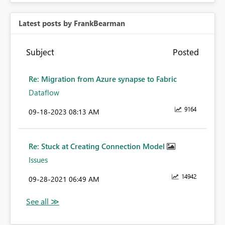
Latest posts by FrankBearman
Subject
Posted
Re: Migration from Azure synapse to Fabric
Dataflow
9164
‎09-18-2023
08:13 AM
Re: Stuck at Creating Connection Model
Issues
14942
‎09-28-2021
06:49 AM