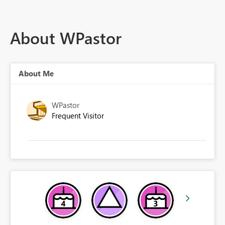
About WPastor
About Me
WPastor
Frequent Visitor