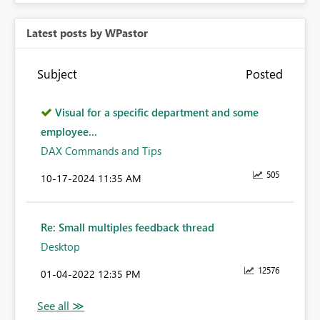
Latest posts by WPastor
Subject
Posted
Visual for a specific department and some
employee...
DAX Commands and Tips
505
‎10-17-2024
11:35 AM
Re: Small multiples feedback thread
Desktop
12576
‎01-04-2022
12:35 PM