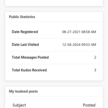
Public Statistics
Date Registered
‎08-27-2021
08:58 AM
Date Last Visited
‎12-04-2024
09:53 AM
Total Messages Posted
2
Total Kudos Received
3
My kudoed posts
Subject
Posted