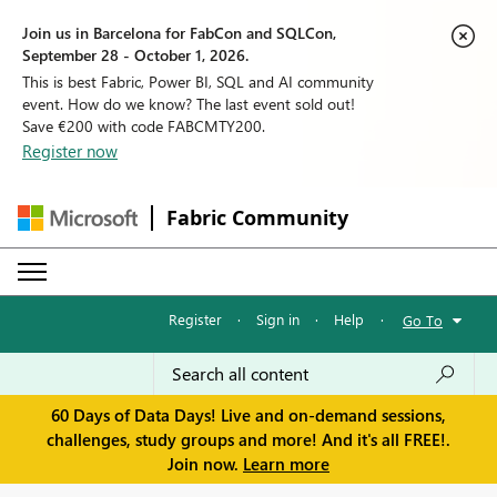
Join us in Barcelona for FabCon and SQLCon,
September 28 - October 1, 2026.
This is best Fabric, Power BI, SQL and AI community
event. How do we know? The last event sold out!
Save €200 with code FABCMTY200.
Register now
Fabric Community
Register
·
Sign in
·
Help
·
Go To
60 Days of Data Days! Live and on-demand sessions,
challenges, study groups and more! And it's all FREE!.
Join now.
Learn more