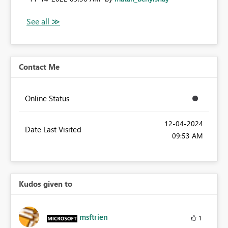
Contact Me
Online Status
‎12-04-2024
Date Last Visited
09:53 AM
Kudos given to
msftrien
1