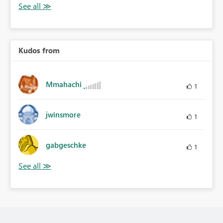
Kudos from
Mmahachi
1
jwinsmore
1
gabgeschke
1