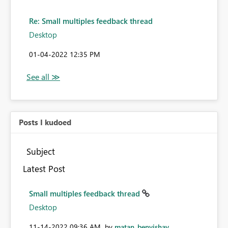
Re: Small multiples feedback thread
Desktop
‎01-04-2022
12:35 PM
Posts I kudoed
Subject
Latest Post
Small multiples feedback thread
Desktop
‎11-14-2022
09:36 AM
by
matan_benyishay