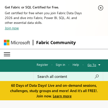
Get Fabric or SQL Certified for Free.
Get certified for free when you join Fabric Data Days
2026 and dive into Fabric, Power BI, SQL, AI, and
other essential data skills.
Join now
Fabric Community
Register
·
Sign in
·
Help
·
Go To
60 Days of Data Days! Live and on-demand sessions,
challenges, study groups and more! And it's all FREE!.
Join now.
Learn more