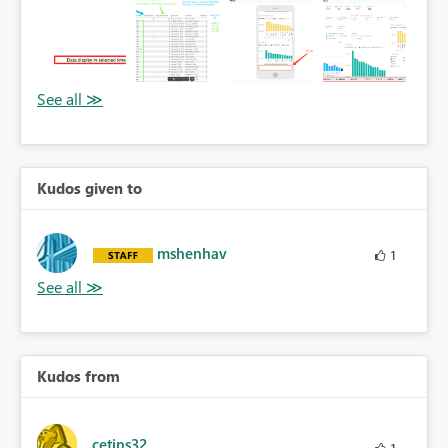
Kudos given to
mshenhav
1
Kudos from
cetins32
1