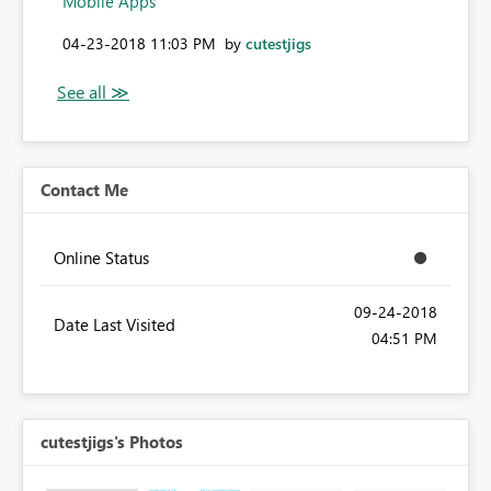
Mobile Apps
‎04-23-2018
11:03 PM
by
cutestjigs
Contact Me
Online Status
‎09-24-2018
Date Last Visited
04:51 PM
cutestjigs's Photos