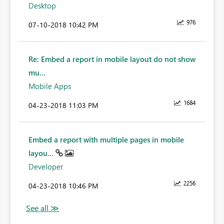
Desktop
976
‎07-10-2018
10:42 PM
Re: Embed a report in mobile layout do not show
mu...
Mobile Apps
1684
‎04-23-2018
11:03 PM
Embed a report with multiple pages in mobile
layou...
Developer
2256
‎04-23-2018
10:46 PM