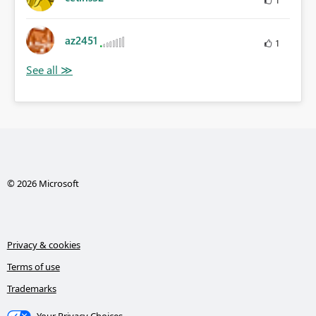
az2451
1
© 2026 Microsoft
Privacy & cookies
Terms of use
Trademarks
Your Privacy Choices