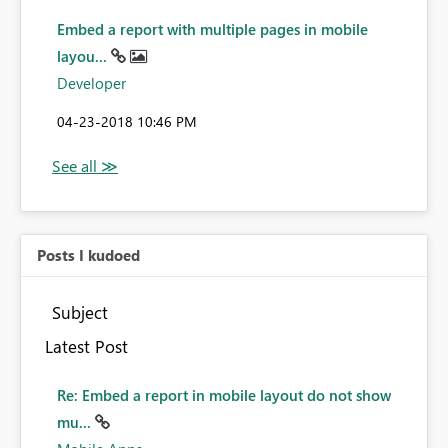
Embed a report with multiple pages in mobile
layou...
Developer
‎04-23-2018
10:46 PM
Posts I kudoed
Subject
Latest Post
Re: Embed a report in mobile layout do not show
mu...