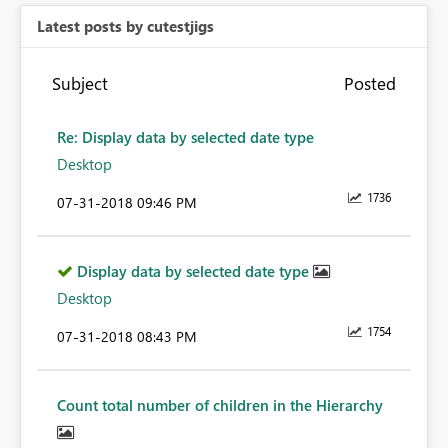
Latest posts by cutestjigs
Subject
Posted
Re: Display data by selected date type
Desktop
1736
‎07-31-2018
09:46 PM
Display data by selected date type
Desktop
1754
‎07-31-2018
08:43 PM
Count total number of children in the Hierarchy