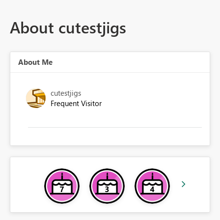
About cutestjigs
About Me
cutestjigs
Frequent Visitor