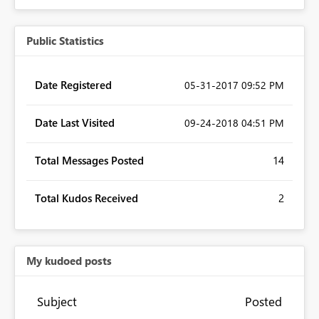
Public Statistics
Date Registered
‎05-31-2017
09:52 PM
Date Last Visited
‎09-24-2018
04:51 PM
Total Messages Posted
14
Total Kudos Received
2
My kudoed posts
Subject
Posted