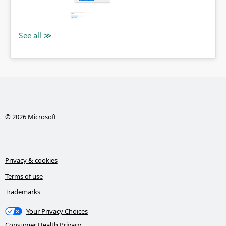
© 2026 Microsoft
Privacy & cookies
Terms of use
Trademarks
Your Privacy Choices
Consumer Health Privacy