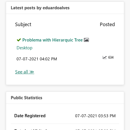
Latest posts by eduardoalves
Subject
Posted
Problema with Hierarquic Tree
Desktop
634
‎07-07-2021
04:02 PM
Public Statistics
Date Registered
‎07-07-2021
03:53 PM