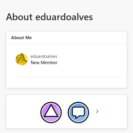
About eduardoalves
About Me
eduardoalves
New Member