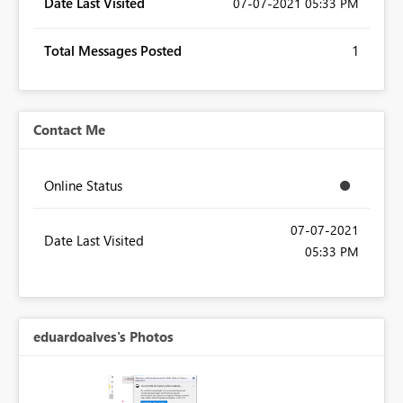
Date Last Visited
‎07-07-2021
05:33 PM
Total Messages Posted
1
Contact Me
Online Status
‎07-07-2021
Date Last Visited
05:33 PM
eduardoalves's Photos