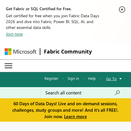
Get Fabric or SQL Certified for Free.
Get certified for free when you join Fabric Data Days
2026 and dive into Fabric, Power BI, SQL, AI, and
other essential data skills.
Join now
Fabric Community
Register
·
Sign in
·
Help
·
Go To
60 Days of Data Days! Live and on-demand sessions,
challenges, study groups and more! And it's all FREE!.
Join now.
Learn more