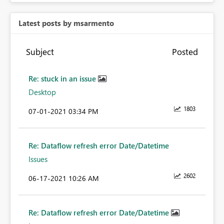
Latest posts by msarmento
Subject
Posted
Re: stuck in an issue
Desktop
1803
‎07-01-2021
03:34 PM
Re: Dataflow refresh error Date/Datetime
Issues
2602
‎06-17-2021
10:26 AM
Re: Dataflow refresh error Date/Datetime