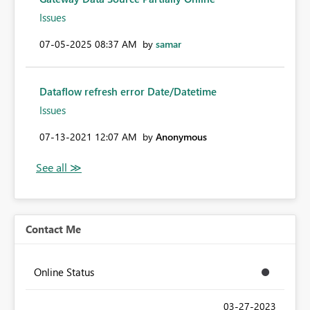
Issues
‎07-05-2025
08:37 AM
by
samar
Dataflow refresh error Date/Datetime
Issues
‎07-13-2021
12:07 AM
by
Anonymous
Contact Me
Online Status
‎03-27-2023