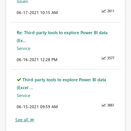
Issues
2611
‎06-17-2021
10:15 AM
Re: Third-party tools to explore Power BI data
(Ex...
Service
3577
‎06-16-2021
12:28 PM
Third-party tools to explore Power BI data
(Excel ...
Service
3661
‎06-15-2021
09:59 AM