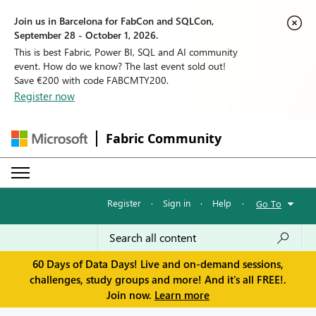
Join us in Barcelona for FabCon and SQLCon,
September 28 - October 1, 2026.
This is best Fabric, Power BI, SQL and AI community
event. How do we know? The last event sold out!
Save €200 with code FABCMTY200.
Register now
Fabric Community
Register
·
Sign in
·
Help
·
Go To
60 Days of Data Days! Live and on-demand sessions,
challenges, study groups and more! And it's all FREE!.
Join now.
Learn more