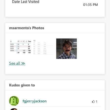
Date Last Visited
01:35 PM
msarmento's Photos
Kudos given to
fgjerryjackson
1