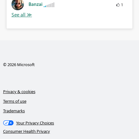
Banzai
1
© 2026 Microsoft
Privacy & cookies
Terms of use
Trademarks
Your Privacy Choices
Consumer Health Privacy