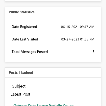
Public Statistics
Date Registered
‎06-15-2021
09:47 AM
Date Last Visited
‎03-27-2023
01:35 PM
Total Messages Posted
5
Posts I kudoed
Subject
Latest Post
Gateway Data Source Partially Online