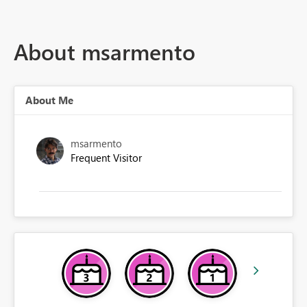
About msarmento
About Me
msarmento
Frequent Visitor