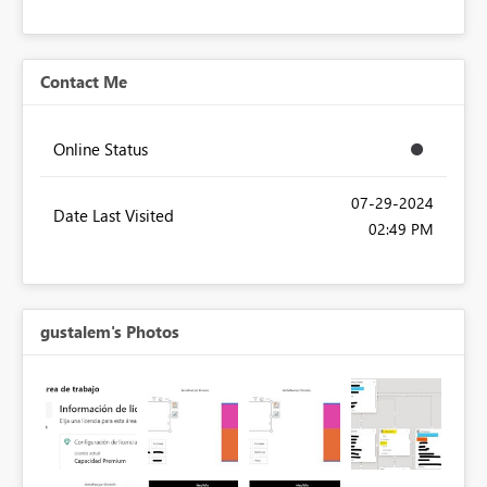
Contact Me
Online Status
‎07-29-2024
Date Last Visited
02:49 PM
gustalem's Photos