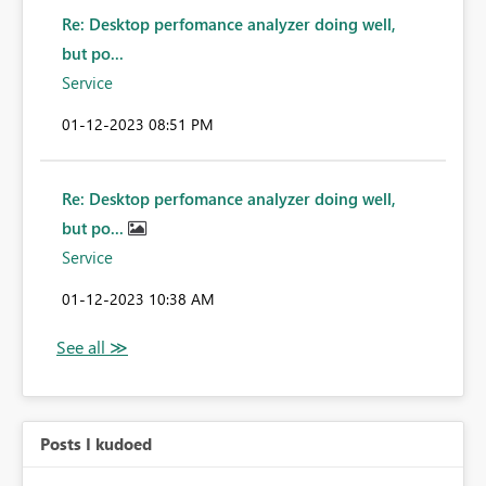
Re: Desktop perfomance analyzer doing well,
but po...
Service
‎01-12-2023
08:51 PM
Re: Desktop perfomance analyzer doing well,
but po...
Service
‎01-12-2023
10:38 AM
Posts I kudoed