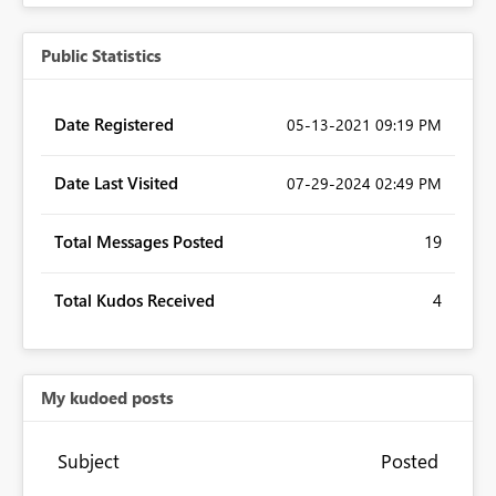
Public Statistics
Date Registered
‎05-13-2021
09:19 PM
Date Last Visited
‎07-29-2024
02:49 PM
Total Messages Posted
19
Total Kudos Received
4
My kudoed posts
Subject
Posted