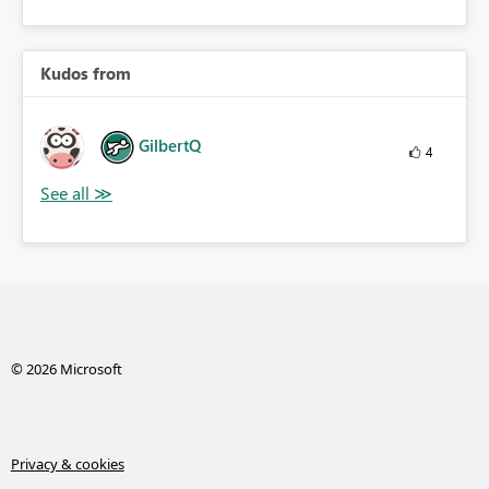
Kudos from
GilbertQ
4
© 2026 Microsoft
Privacy & cookies