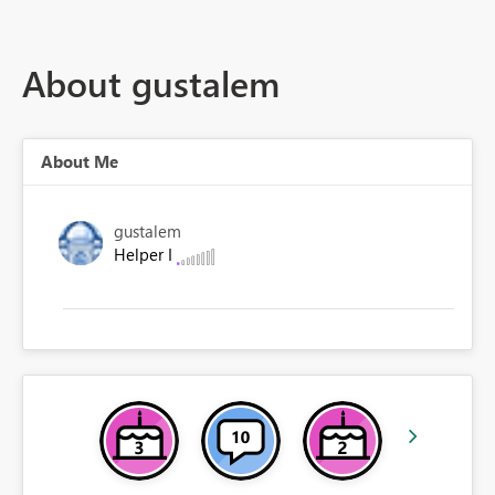
About gustalem
About Me
gustalem
Helper I