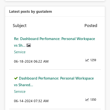
Latest posts by gustalem
Subject
Posted
Re: Dashboard Perfomance: Personal Workspace
vs Sh...
Service
1259
‎06-18-2024
06:22 AM
Dashboard Perfomance: Personal Workspace
vs Shared...
Service
1350
‎06-14-2024
07:32 AM