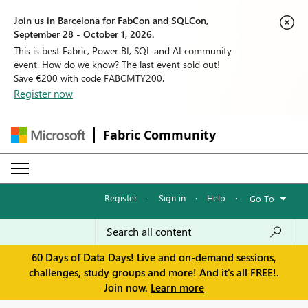
Join us in Barcelona for FabCon and SQLCon,
September 28 - October 1, 2026.
This is best Fabric, Power BI, SQL and AI community
event. How do we know? The last event sold out!
Save €200 with code FABCMTY200.
Register now
Fabric Community
Register
·
Sign in
·
Help
·
Go To
60 Days of Data Days! Live and on-demand sessions,
challenges, study groups and more! And it's all FREE!.
Join now.
Learn more