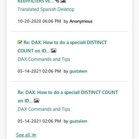
KEEPFILTERS vs...
Translated Spanish Desktop
‎10-20-2020
06:06 PM
by
Anonymous
Re: DAX: How to do a speciall DISTINCT
COUNT on ID...
DAX Commands and Tips
‎05-14-2021
02:06 PM
by
gustalem
Re: DAX: How to do a speciall DISTINCT COUNT
on ID...
DAX Commands and Tips
‎05-14-2021
02:06 PM
by
gustalem