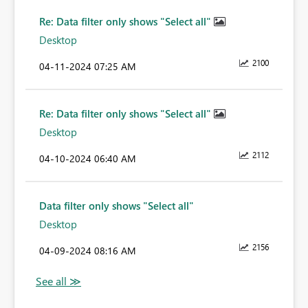
Re: Data filter only shows "Select all"
Desktop
2100
‎04-11-2024
07:25 AM
Re: Data filter only shows "Select all"
Desktop
2112
‎04-10-2024
06:40 AM
Data filter only shows "Select all"
Desktop
2156
‎04-09-2024
08:16 AM