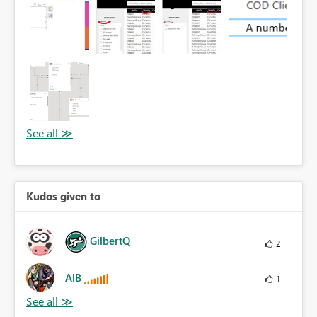
Kudos given to
GilbertQ
2
AlB
1