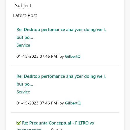
Subject
Latest Post
Re: Desktop perfomance analyzer doing well,
but po...
Service
‎01-15-2023
07:46 PM
by
GilbertQ
Re: Desktop perfomance analyzer doing well,
but po...
Service
‎01-15-2023
07:46 PM
by
GilbertQ
Re: Pregunta Conceptual - FILTRO vs