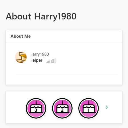
About Harry1980
About Me
Harry1980
Helper I