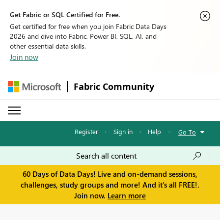
Get Fabric or SQL Certified for Free.
Get certified for free when you join Fabric Data Days
2026 and dive into Fabric, Power BI, SQL, AI, and
other essential data skills.
Join now
Fabric Community
Register
·
Sign in
·
Help
·
Go To
60 Days of Data Days! Live and on-demand sessions,
challenges, study groups and more! And it's all FREE!.
Join now.
Learn more