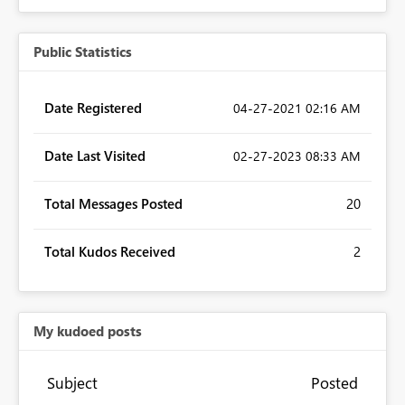
Public Statistics
Date Registered
‎04-27-2021
02:16 AM
Date Last Visited
‎02-27-2023
08:33 AM
Total Messages Posted
20
Total Kudos Received
2
My kudoed posts
Subject
Posted