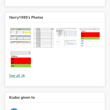
Harry1980's Photos
Kudos given to