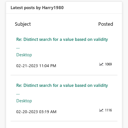
Latest posts by Harry1980
Subject
Posted
Re: Distinct search for a value based on validity
...
Desktop
1069
‎02-21-2023
11:04 PM
Re: Distinct search for a value based on validity
...
Desktop
1116
‎02-20-2023
03:19 AM