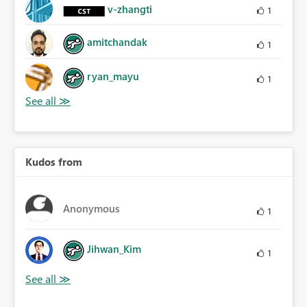
v-zhangti
1
amitchandak
1
ryan_mayu
1
Kudos from
Anonymous
1
Jihwan_Kim
1