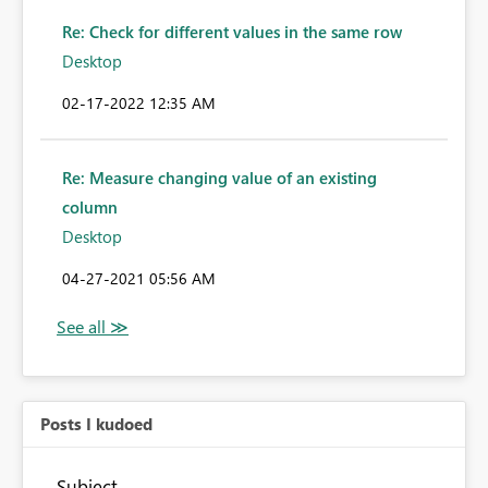
Re: Check for different values in the same row
Desktop
‎02-17-2022
12:35 AM
Re: Measure changing value of an existing
column
Desktop
‎04-27-2021
05:56 AM
Posts I kudoed
Subject