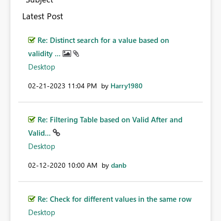
Latest Post
Re: Distinct search for a value based on
validity ...
Desktop
‎02-21-2023
11:04 PM
by
Harry1980
Re: Filtering Table based on Valid After and
Valid...
Desktop
‎02-12-2020
10:00 AM
by
danb
Re: Check for different values in the same row
Desktop