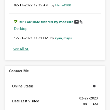
‎02-17-2022
12:35 AM
by
Harry1980
Re: Calculate filtered by measure
Desktop
‎12-21-2021
11:21 PM
by
ryan_mayu
Contact Me
Online Status
‎02-27-2023
Date Last Visited
08:33 AM