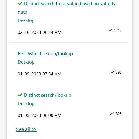
Distinct search for a value based on validity
date
Desktop
1215
‎02-16-2023
06:34 AM
Re: Distinct search/lookup
Desktop
790
‎01-05-2023
07:54 AM
Distinct search/lookup
Desktop
806
‎01-05-2023
06:00 AM