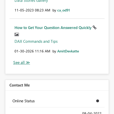
Data Stories Gallery
‎11-05-2023
08:23 AM
by
ca_od91
How to Get Your Question Answered Quickly
DAX Commands and Tips
‎01-30-2026
11:16 AM
by
AmitDevkatte
Contact Me
Online Status
‎08-04-2022