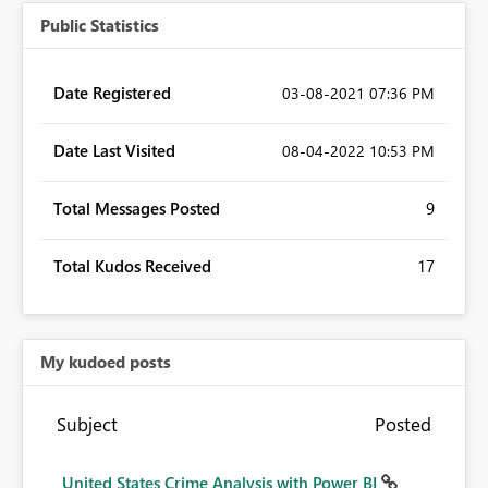
Public Statistics
Date Registered
‎03-08-2021
07:36 PM
Date Last Visited
‎08-04-2022
10:53 PM
Total Messages Posted
9
Total Kudos Received
17
My kudoed posts
Subject
Posted
United States Crime Analysis with Power BI