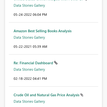
Data Stories Gallery
‎05-24-2022
06:04 PM
Amazon Best Selling Books Analysis
Data Stories Gallery
‎05-22-2021
05:39 AM
Re: Financial Dashboard
Data Stories Gallery
‎02-18-2022
04:41 PM
Crude Oil and Natural Gas Price Analysis
Data Stories Gallery