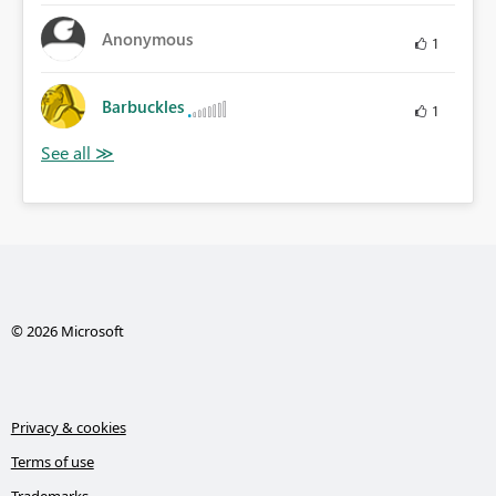
Anonymous
1
Barbuckles
1
© 2026 Microsoft
Privacy & cookies
Terms of use