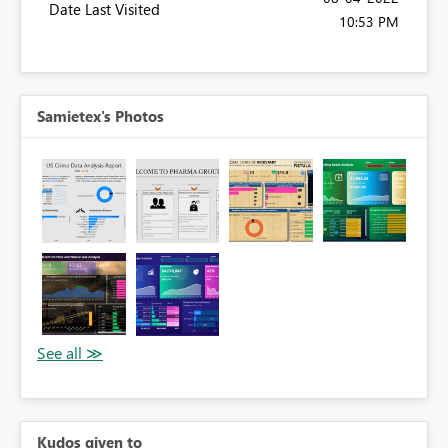
Date Last Visited
10:53 PM
Samietex's Photos
Kudos given to