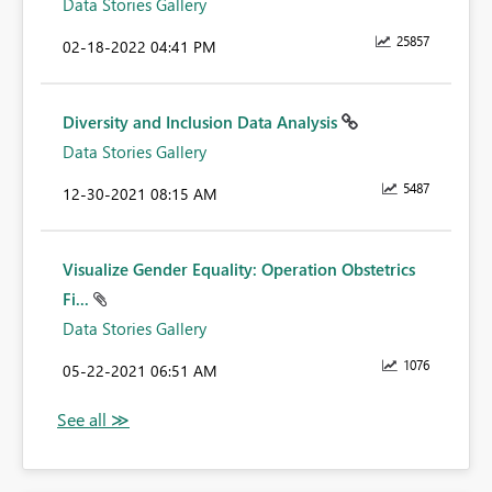
Data Stories Gallery
25857
‎02-18-2022
04:41 PM
Diversity and Inclusion Data Analysis
Data Stories Gallery
5487
‎12-30-2021
08:15 AM
Visualize Gender Equality: Operation Obstetrics
Fi...
Data Stories Gallery
1076
‎05-22-2021
06:51 AM