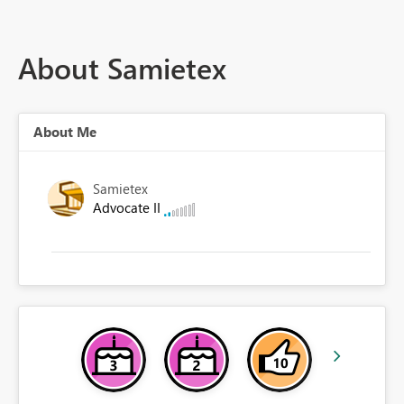
About Samietex
About Me
Samietex
Advocate II