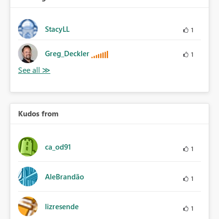
StacyLL
1
Greg_Deckler
1
Kudos from
ca_od91
1
AleBrandão
1
lizresende
1