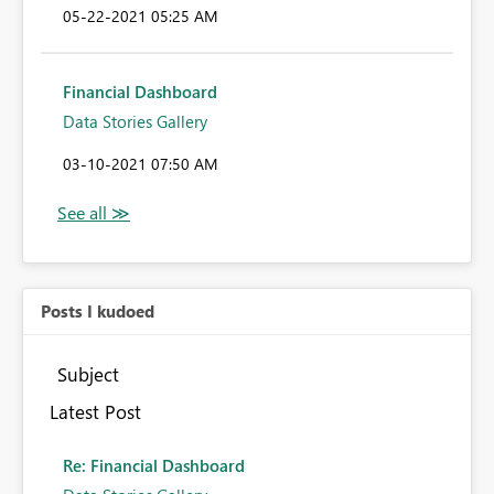
‎05-22-2021
05:25 AM
Financial Dashboard
Data Stories Gallery
‎03-10-2021
07:50 AM
Posts I kudoed
Subject
Latest Post
Re: Financial Dashboard