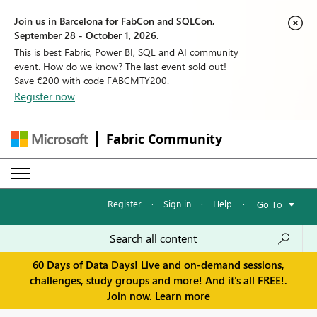
Join us in Barcelona for FabCon and SQLCon,
September 28 - October 1, 2026.
This is best Fabric, Power BI, SQL and AI community
event. How do we know? The last event sold out!
Save €200 with code FABCMTY200.
Register now
Fabric Community
Register
·
Sign in
·
Help
·
Go To
60 Days of Data Days! Live and on-demand sessions,
challenges, study groups and more! And it's all FREE!.
Join now.
Learn more