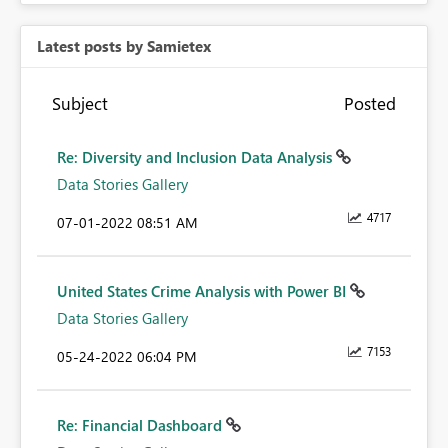
Latest posts by Samietex
Subject
Posted
Re: Diversity and Inclusion Data Analysis
Data Stories Gallery
4717
‎07-01-2022
08:51 AM
United States Crime Analysis with Power BI
Data Stories Gallery
7153
‎05-24-2022
06:04 PM
Re: Financial Dashboard