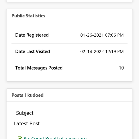
Public Statistics
Date Registered
‎01-26-2021
07:06 PM
Date Last Visited
‎02-14-2022
12:19 PM
Total Messages Posted
10
Posts I kudoed
Subject
Latest Post
Re: Count Result of a measure