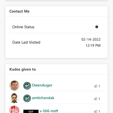
Contact Me
Online Status
‎02-14-2022
Date Last Visited
12:19 PM
Kudos given to
OwenAuger
1
amitchandak
1
v-lili6-msft
1