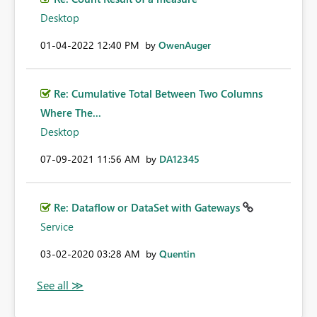
Desktop
‎01-04-2022
12:40 PM
by
OwenAuger
Re: Cumulative Total Between Two Columns
Where The...
Desktop
‎07-09-2021
11:56 AM
by
DA12345
Re: Dataflow or DataSet with Gateways
Service
‎03-02-2020
03:28 AM
by
Quentin