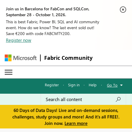
Join us in Barcelona for FabCon and SQLCon,
September 28 - October 1, 2026.
This is best Fabric, Power BI, SQL and AI community
event. How do we know? The last event sold out!
Save €200 with code FABCMTY200.
Register now
Fabric Community
Register
·
Sign in
·
Help
·
Go To
60 Days of Data Days! Live and on-demand sessions,
challenges, study groups and more! And it's all FREE!.
Join now.
Learn more