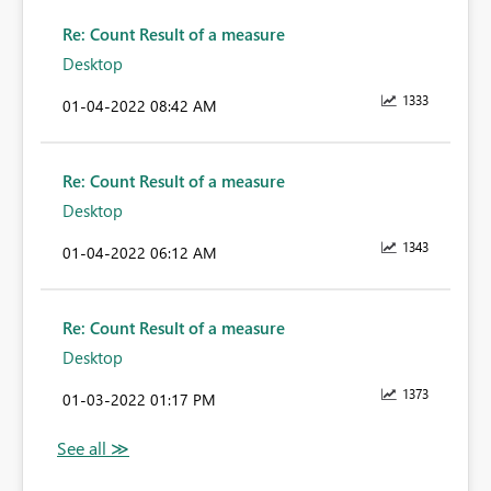
Re: Count Result of a measure
Desktop
1333
‎01-04-2022
08:42 AM
Re: Count Result of a measure
Desktop
1343
‎01-04-2022
06:12 AM
Re: Count Result of a measure
Desktop
1373
‎01-03-2022
01:17 PM