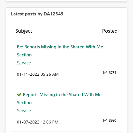
Latest posts by DA12345
Subject
Posted
Re: Reports Missing in the Shared With Me
Section
Service
3735
‎01-11-2022
05:26 AM
Reports Missing in the Shared With Me
Section
Service
3930
‎01-07-2022
12:06 PM