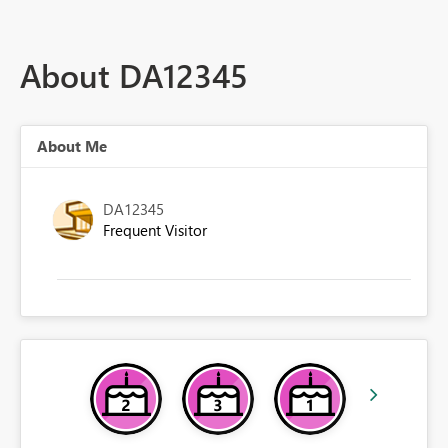
About DA12345
About Me
DA12345
Frequent Visitor