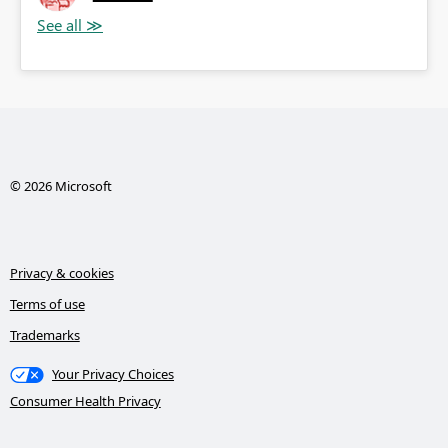
© 2026 Microsoft
Privacy & cookies
Terms of use
Trademarks
Your Privacy Choices
Consumer Health Privacy