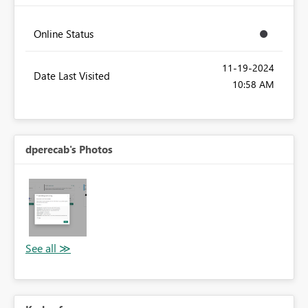
Online Status
‎11-19-2024
Date Last Visited
10:58 AM
dperecab's Photos