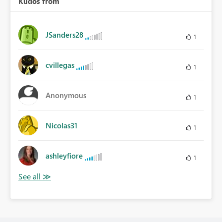
Kudos from
JSanders28
1
cvillegas
1
Anonymous
1
Nicolas31
1
ashleyfiore
1