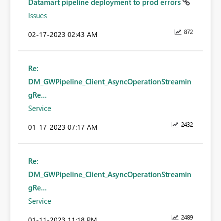
Datamart pipeline deployment to prod errors
Issues
872
‎02-17-2023
02:43 AM
Re:
DM_GWPipeline_Client_AsyncOperationStreamin
gRe...
Service
2432
‎01-17-2023
07:17 AM
Re:
DM_GWPipeline_Client_AsyncOperationStreamin
gRe...
Service
2489
‎01-11-2023
11:18 PM