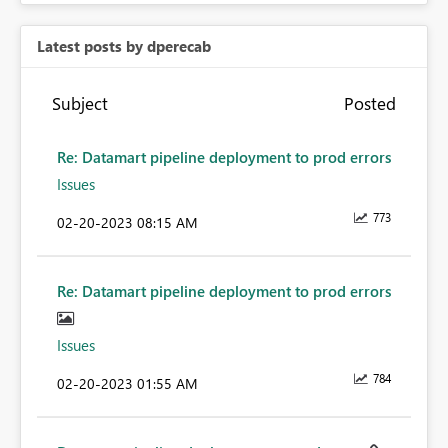
Latest posts by dperecab
Subject
Posted
Re: Datamart pipeline deployment to prod errors
Issues
773
‎02-20-2023
08:15 AM
Re: Datamart pipeline deployment to prod errors
Issues
784
‎02-20-2023
01:55 AM