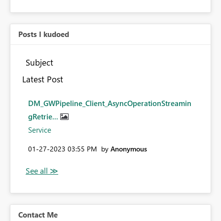
Posts I kudoed
Subject
Latest Post
DM_GWPipeline_Client_AsyncOperationStreamin
gRetrie...
Service
‎01-27-2023
03:55 PM
by
Anonymous
Contact Me