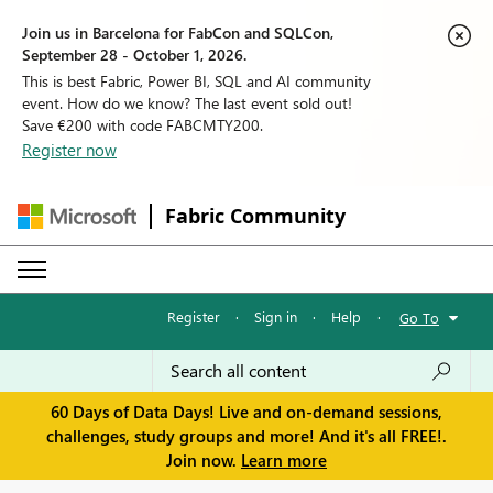
Join us in Barcelona for FabCon and SQLCon,
September 28 - October 1, 2026.
This is best Fabric, Power BI, SQL and AI community
event. How do we know? The last event sold out!
Save €200 with code FABCMTY200.
Register now
Fabric Community
Register
·
Sign in
·
Help
·
Go To
60 Days of Data Days! Live and on-demand sessions,
challenges, study groups and more! And it's all FREE!.
Join now.
Learn more