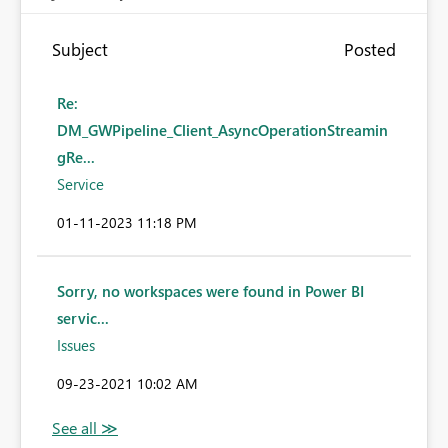
Subject
Posted
Re:
DM_GWPipeline_Client_AsyncOperationStreamin
gRe...
Service
‎01-11-2023
11:18 PM
Sorry, no workspaces were found in Power BI
servic...
Issues
‎09-23-2021
10:02 AM