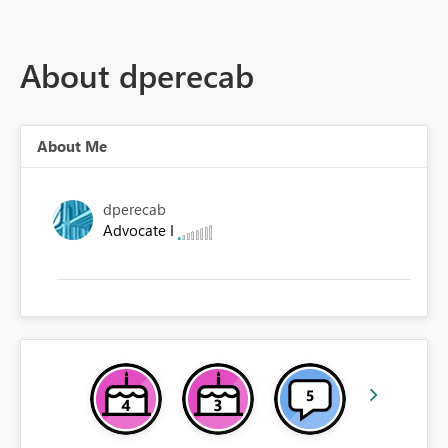
About dperecab
About Me
dperecab
Advocate I