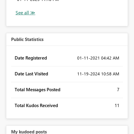
Public Statistics
Date Registered
‎01-11-2021
04:42 AM
Date Last Visited
‎11-19-2024
10:58 AM
Total Messages Posted
7
Total Kudos Received
11
My kudoed posts