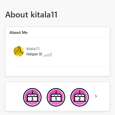
About kitala11
About Me
kitala11
Helper III