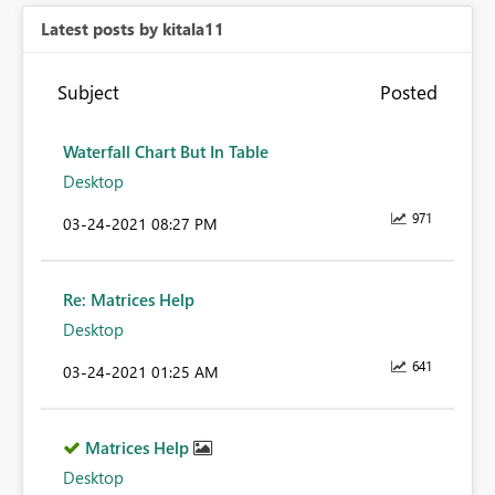
Latest posts by kitala11
Subject
Posted
Waterfall Chart But In Table
Desktop
971
‎03-24-2021
08:27 PM
Re: Matrices Help
Desktop
641
‎03-24-2021
01:25 AM
Matrices Help
Desktop