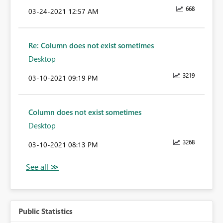
668
‎03-24-2021
12:57 AM
Re: Column does not exist sometimes
Desktop
3219
‎03-10-2021
09:19 PM
Column does not exist sometimes
Desktop
3268
‎03-10-2021
08:13 PM
Public Statistics