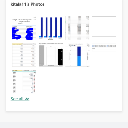
kitala11's Photos