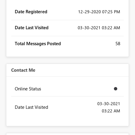
Date Registered
‎12-29-2020
07:25 PM
Date Last Visited
‎03-30-2021
03:22 AM
Total Messages Posted
58
Contact Me
Online Status
‎03-30-2021
Date Last Visited
03:22 AM