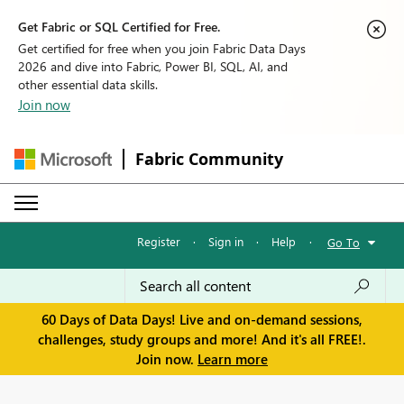
Get Fabric or SQL Certified for Free.
Get certified for free when you join Fabric Data Days
2026 and dive into Fabric, Power BI, SQL, AI, and
other essential data skills.
Join now
Fabric Community
Register
·
Sign in
·
Help
·
Go To
60 Days of Data Days! Live and on-demand sessions,
challenges, study groups and more! And it's all FREE!.
Join now.
Learn more