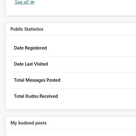
Public Statistics
Date Registered
Date Last Visited
Total Messages Posted
Total Kudos Received
My kudoed posts