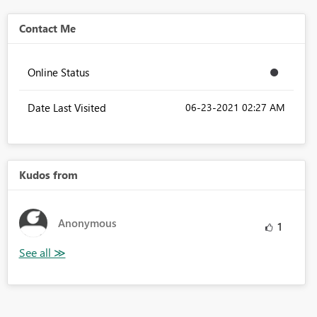
Contact Me
Online Status
Date Last Visited
‎06-23-2021
02:27 AM
Kudos from
Anonymous
1