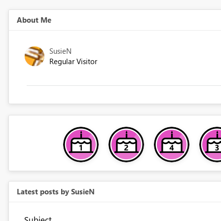
About Me
SusieN
Regular Visitor
Latest posts by SusieN
Subject