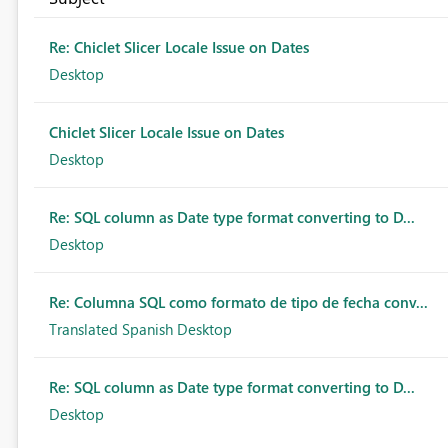
Re: Chiclet Slicer Locale Issue on Dates
Desktop
Chiclet Slicer Locale Issue on Dates
Desktop
Re: SQL column as Date type format converting to D...
Desktop
Re: Columna SQL como formato de tipo de fecha conv...
Translated Spanish Desktop
Re: SQL column as Date type format converting to D...
Desktop