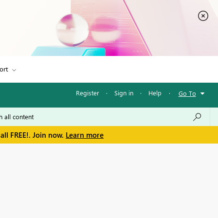
ort
Register
·
Sign in
·
Help
·
Go To
all FREE!. Join now.
Learn more