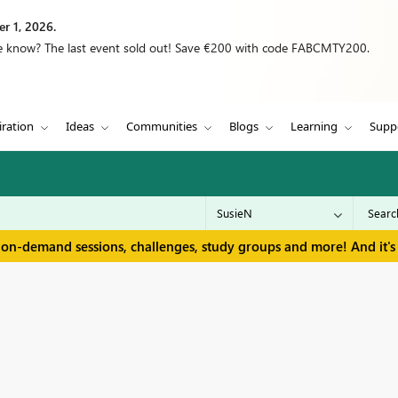
r 1, 2026.
we know? The last event sold out! Save €200 with code FABCMTY200.
iration
Ideas
Communities
Blogs
Learning
Supp
 on-demand sessions, challenges, study groups and more! And it's 