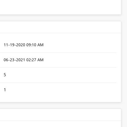
‎11-19-2020
09:10 AM
‎06-23-2021
02:27 AM
5
1