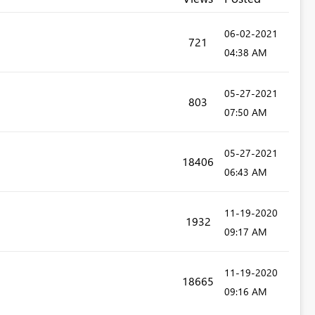
‎06-02-2021
721
04:38 AM
‎05-27-2021
803
07:50 AM
‎05-27-2021
18406
06:43 AM
‎11-19-2020
1932
09:17 AM
‎11-19-2020
18665
09:16 AM