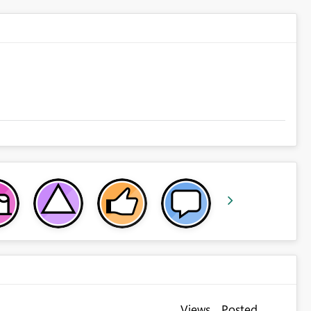
Views
Posted