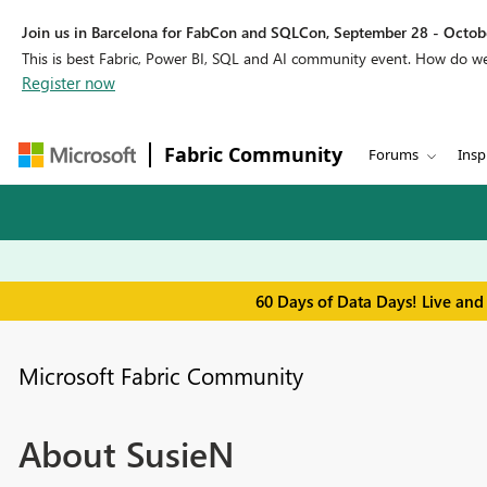
Join us in Barcelona for FabCon and SQLCon, September 28 - Octobe
This is best Fabric, Power BI, SQL and AI community event. How do 
Register now
Fabric Community
Forums
Insp
60 Days of Data Days! Live and
Microsoft Fabric Community
About SusieN