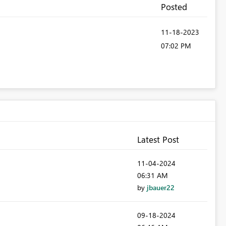
Posted
‎11-18-2023
07:02 PM
Latest Post
‎11-04-2024
06:31 AM
by
jbauer22
‎09-18-2024