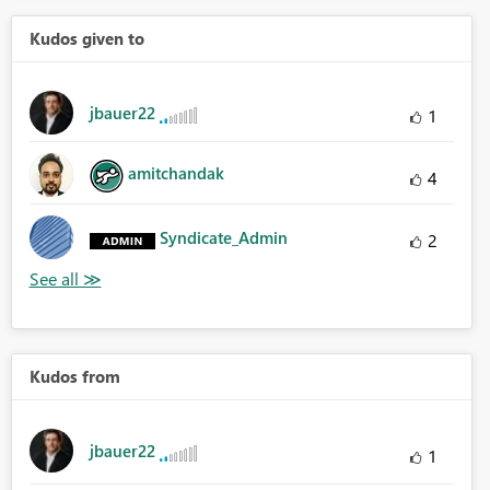
Kudos given to
jbauer22
1
amitchandak
4
Syndicate_Admin
2
Kudos from
jbauer22
1