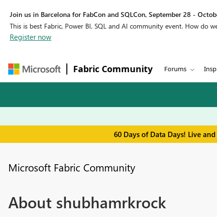
Join us in Barcelona for FabCon and SQLCon, September 28 - Octobe
This is best Fabric, Power BI, SQL and AI community event. How do 
Register now
Fabric Community
Forums
Insp
60 Days of Data Days! Live and
Microsoft Fabric Community
About shubhamrkrock