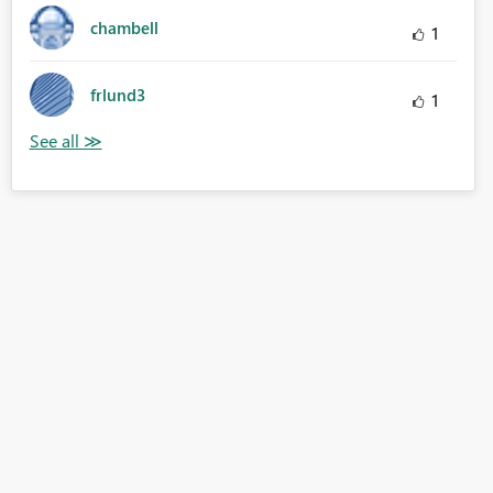
chambell
1
frlund3
1