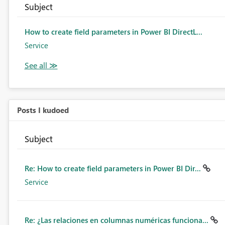
Subject
How to create field parameters in Power BI DirectL...
Service
Posts I kudoed
Subject
Re: How to create field parameters in Power BI Dir...
Service
Re: ¿Las relaciones en columnas numéricas funciona...