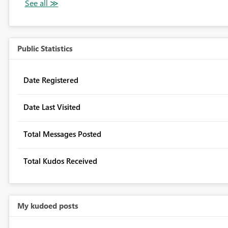
Public Statistics
Date Registered
Date Last Visited
Total Messages Posted
Total Kudos Received
My kudoed posts