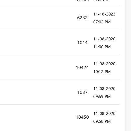
‎11-18-2023
6232
07:02 PM
‎11-08-2020
1014
11:00 PM
‎11-08-2020
10424
10:12 PM
‎11-08-2020
1037
09:59 PM
‎11-08-2020
10450
09:58 PM