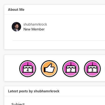
About Me
shubhamrkrock
New Member
Latest posts by shubhamrkrock
Subject