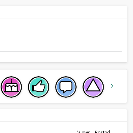
Views
Posted