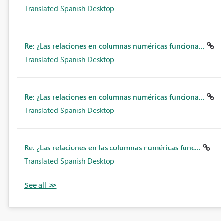
Translated Spanish Desktop
Re: ¿Las relaciones en columnas numéricas funciona...
Translated Spanish Desktop
Re: ¿Las relaciones en columnas numéricas funciona...
Translated Spanish Desktop
Re: ¿Las relaciones en las columnas numéricas func...
Translated Spanish Desktop