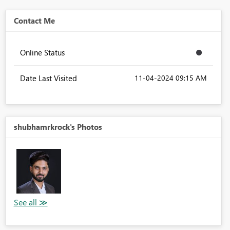
Contact Me
Online Status
Date Last Visited
‎11-04-2024
09:15 AM
shubhamrkrock's Photos