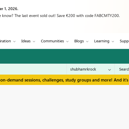
r 1, 2026.
we know? The last event sold out! Save €200 with code FABCMTY200.
iration
Ideas
Communities
Blogs
Learning
Supp
 on-demand sessions, challenges, study groups and more! And it's 