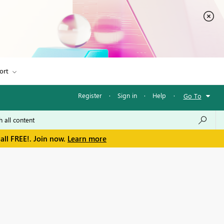
ort
Register
·
Sign in
·
Help
·
Go To
all FREE!. Join now.
Learn more