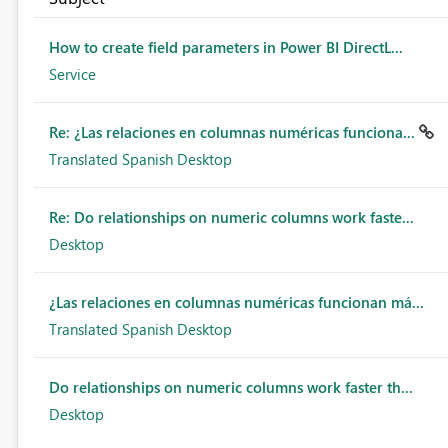
How to create field parameters in Power BI DirectL...
Service
Re: ¿Las relaciones en columnas numéricas funciona...
Translated Spanish Desktop
Re: Do relationships on numeric columns work faste...
Desktop
¿Las relaciones en columnas numéricas funcionan má...
Translated Spanish Desktop
Do relationships on numeric columns work faster th...
Desktop