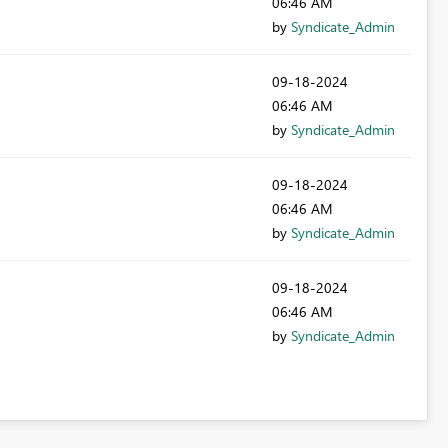
06:46 AM
by
Syndicate_Admin
‎09-18-2024
06:46 AM
by
Syndicate_Admin
‎09-18-2024
06:46 AM
by
Syndicate_Admin
‎09-18-2024
06:46 AM
by
Syndicate_Admin