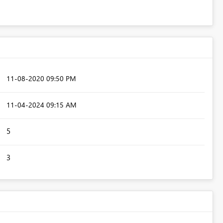
‎11-08-2020
09:50 PM
‎11-04-2024
09:15 AM
5
3