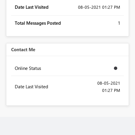
Date Last Visited
‎08-05-2021
01:27 PM
Total Messages Posted
1
Contact Me
Online Status
‎08-05-2021
Date Last Visited
01:27 PM