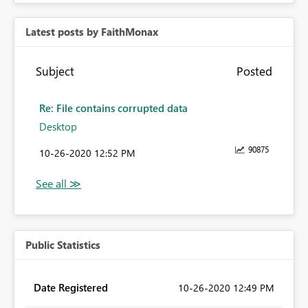
Latest posts by FaithMonax
Subject
Posted
Re: File contains corrupted data
Desktop
90875
‎10-26-2020
12:52 PM
Public Statistics
Date Registered
‎10-26-2020
12:49 PM