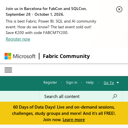
Join us in Barcelona for FabCon and SQLCon,
September 28 - October 1, 2026.
This is best Fabric, Power BI, SQL and AI community
event. How do we know? The last event sold out!
Save €200 with code FABCMTY200.
Register now
Fabric Community
Register
·
Sign in
·
Help
·
Go To
60 Days of Data Days! Live and on-demand sessions,
challenges, study groups and more! And it's all FREE!.
Join now.
Learn more