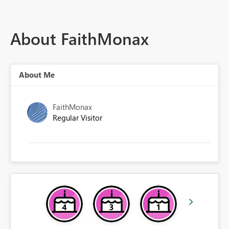
About FaithMonax
About Me
FaithMonax
Regular Visitor