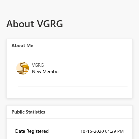
About VGRG
About Me
VGRG
New Member
Public Statistics
Date Registered
‎10-15-2020
01:29 PM