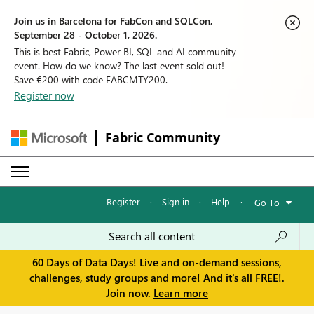
Join us in Barcelona for FabCon and SQLCon,
September 28 - October 1, 2026.
This is best Fabric, Power BI, SQL and AI community
event. How do we know? The last event sold out!
Save €200 with code FABCMTY200.
Register now
Fabric Community
Register
·
Sign in
·
Help
·
Go To
60 Days of Data Days! Live and on-demand sessions,
challenges, study groups and more! And it's all FREE!.
Join now.
Learn more