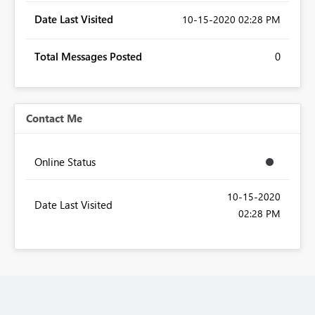
Date Last Visited
‎10-15-2020
02:28 PM
Total Messages Posted
0
Contact Me
Online Status
‎10-15-2020
Date Last Visited
02:28 PM