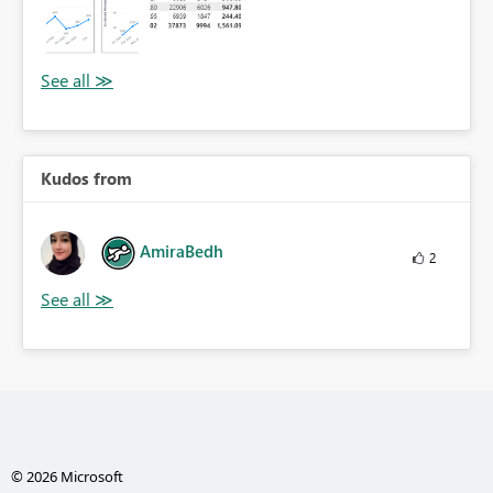
Kudos from
AmiraBedh
2
© 2026 Microsoft