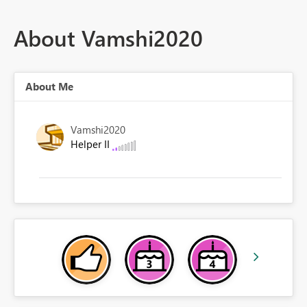
About Vamshi2020
About Me
Vamshi2020
Helper II