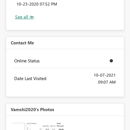
‎10-23-2020
07:52 PM
Contact Me
Online Status
‎10-07-2021
Date Last Visited
09:07 AM
Vamshi2020's Photos