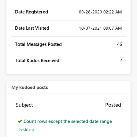
Date Registered
‎09-28-2020
02:22 AM
Date Last Visited
‎10-07-2021
09:07 AM
Total Messages Posted
46
Total Kudos Received
2
My kudoed posts
Subject
Posted
Count rows except the selected date range
Desktop