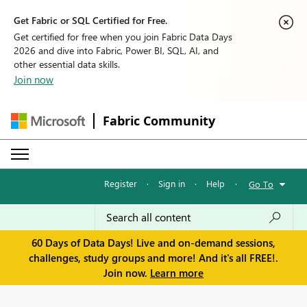
Get Fabric or SQL Certified for Free.
Get certified for free when you join Fabric Data Days
2026 and dive into Fabric, Power BI, SQL, AI, and
other essential data skills.
Join now
Fabric Community
Register
·
Sign in
·
Help
·
Go To
60 Days of Data Days! Live and on-demand sessions,
challenges, study groups and more! And it's all FREE!.
Join now.
Learn more