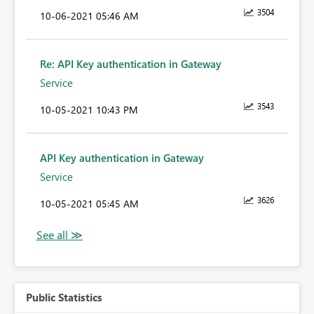
3504
‎10-06-2021
05:46 AM
Re: API Key authentication in Gateway
Service
3543
‎10-05-2021
10:43 PM
API Key authentication in Gateway
Service
3626
‎10-05-2021
05:45 AM
Public Statistics