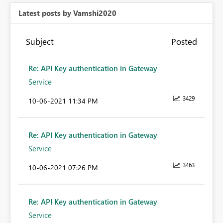
Latest posts by Vamshi2020
Subject
Posted
Re: API Key authentication in Gateway
Service
3429
‎10-06-2021
11:34 PM
Re: API Key authentication in Gateway
Service
3463
‎10-06-2021
07:26 PM
Re: API Key authentication in Gateway
Service