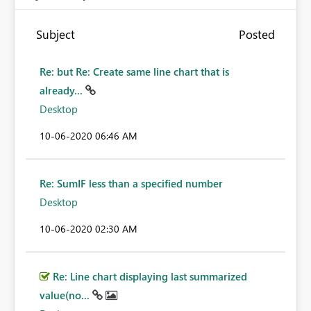
Subject
Posted
Re: but Re: Create same line chart that is
already...
Desktop
‎10-06-2020
06:46 AM
Re: SumIF less than a specified number
Desktop
‎10-06-2020
02:30 AM
Re: Line chart displaying last summarized
value(no...