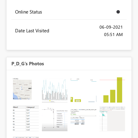
Online Status
‎06-09-2021
Date Last Visited
05:51 AM
P_D_G's Photos