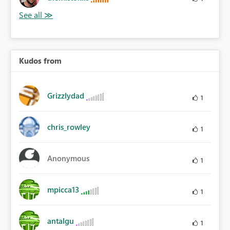
Kudos from
Grizzlydad
1
chris_rowley
1
Anonymous
1
mpicca13
1
antalgu
1