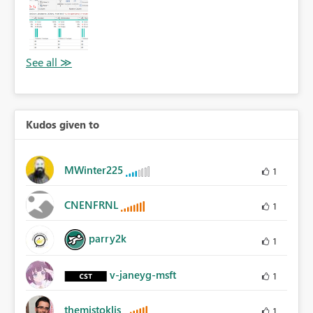
Kudos given to
MWinter225
1
CNENFRNL
1
parry2k
1
v-janeyg-msft
1
themistoklis
1