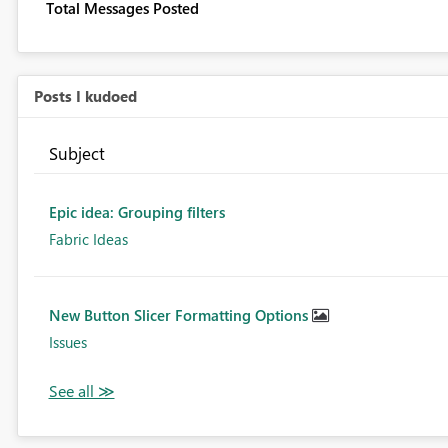
Total Messages Posted
Posts I kudoed
Subject
Epic idea: Grouping filters
Fabric Ideas
New Button Slicer Formatting Options
Issues