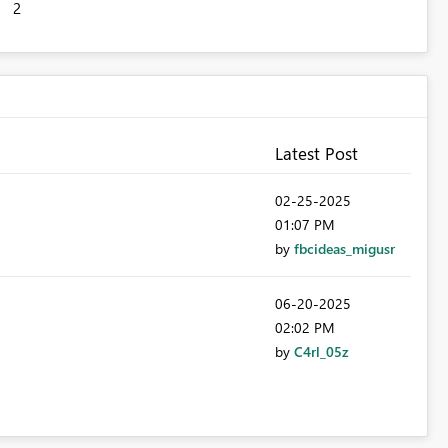
2
Latest Post
‎02-25-2025
01:07 PM
by
fbcideas_migusr
‎06-20-2025
02:02 PM
by
C4rl_05z