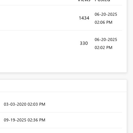
‎06-20-2025
1434
02:06 PM
‎06-20-2025
330
02:02 PM
‎03-03-2020
02:03 PM
‎09-19-2025
02:36 PM