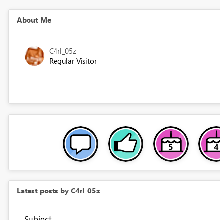
About Me
C4rl_05z
Regular Visitor
Latest posts by C4rl_05z
Subject