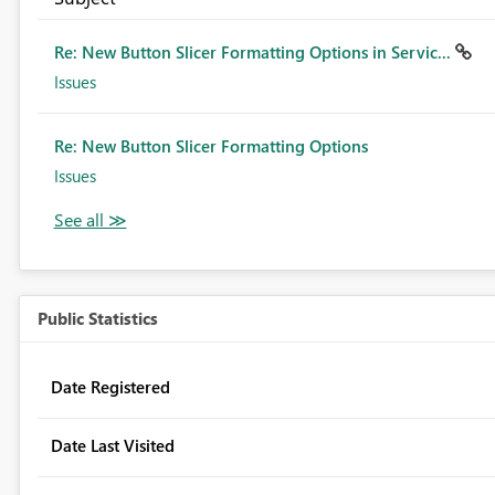
Re: New Button Slicer Formatting Options in Servic...
Issues
Re: New Button Slicer Formatting Options
Issues
Public Statistics
Date Registered
Date Last Visited