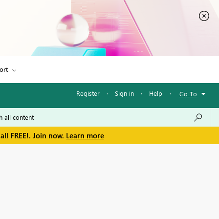
ort
Register
·
Sign in
·
Help
·
Go To
all FREE!. Join now.
Learn more