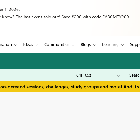
r 1, 2026.
we know? The last event sold out! Save €200 with code FABCMTY200.
iration
Ideas
Communities
Blogs
Learning
Supp
 on-demand sessions, challenges, study groups and more! And it's 