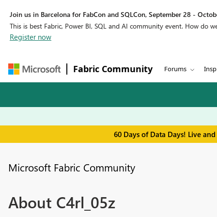
Join us in Barcelona for FabCon and SQLCon, September 28 - Octobe
This is best Fabric, Power BI, SQL and AI community event. How do 
Register now
Fabric Community
Forums
Insp
60 Days of Data Days! Live and
Microsoft Fabric Community
About C4rl_05z