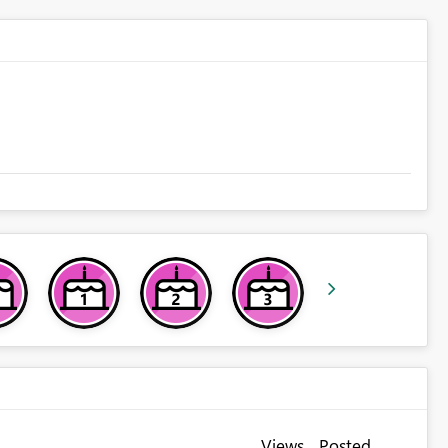
Views
Posted