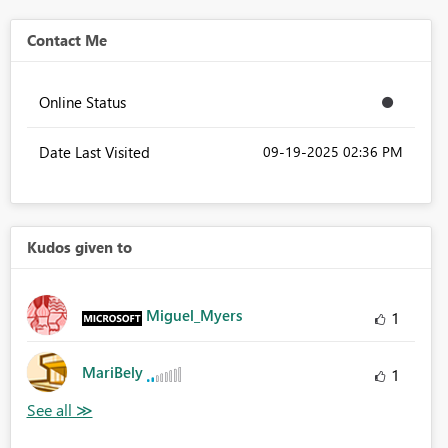
Contact Me
Online Status
Date Last Visited
‎09-19-2025
02:36 PM
Kudos given to
Miguel_Myers
1
MariBely
1