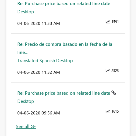
Re: Purchase price based on related line date
Desktop
1591
‎04-06-2020
11:33 AM
Re: Precio de compra basado en la fecha de la
líne...
Translated Spanish Desktop
2323
‎04-06-2020
11:32 AM
Re: Purchase price based on related line date
Desktop
1615
‎04-06-2020
09:56 AM