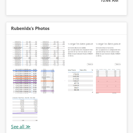
10:44 AM
RubenIdx's Photos