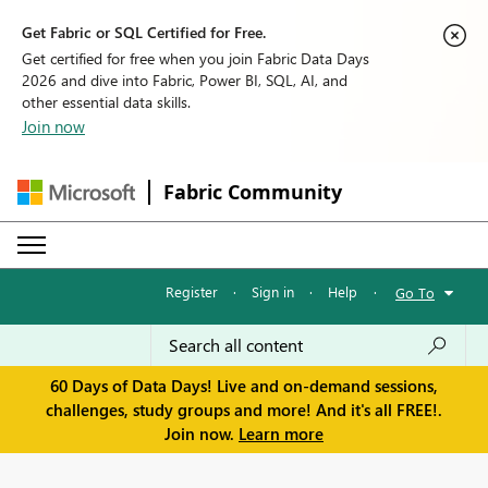
Get Fabric or SQL Certified for Free.
Get certified for free when you join Fabric Data Days
2026 and dive into Fabric, Power BI, SQL, AI, and
other essential data skills.
Join now
Fabric Community
Register
·
Sign in
·
Help
·
Go To
60 Days of Data Days! Live and on-demand sessions,
challenges, study groups and more! And it's all FREE!.
Join now.
Learn more