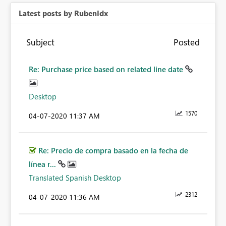
Latest posts by RubenIdx
Subject
Posted
Re: Purchase price based on related line date
Desktop
1570
‎04-07-2020
11:37 AM
Re: Precio de compra basado en la fecha de
línea r...
Translated Spanish Desktop
2312
‎04-07-2020
11:36 AM