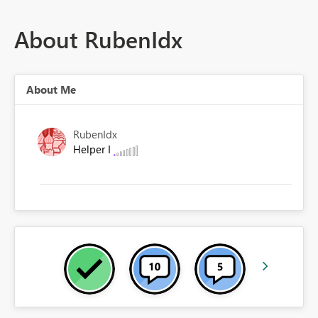
About RubenIdx
About Me
RubenIdx
Helper I