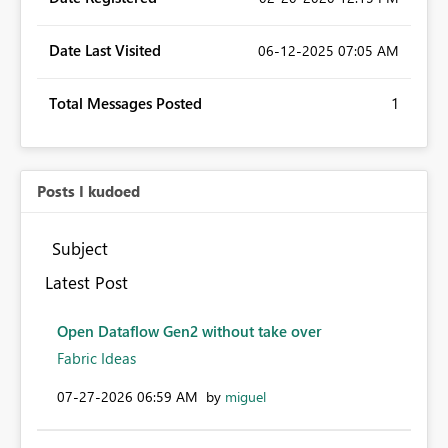
Date Last Visited
‎06-12-2025
07:05 AM
Total Messages Posted
1
Posts I kudoed
Subject
Latest Post
Open Dataflow Gen2 without take over
Fabric Ideas
‎07-27-2026
06:59 AM
by
miguel