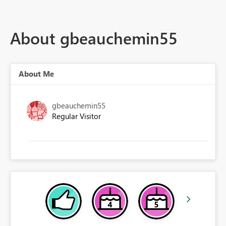
About gbeauchemin55
About Me
gbeauchemin55
Regular Visitor