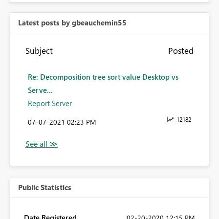
Latest posts by gbeauchemin55
Subject
Posted
Re: Decomposition tree sort value Desktop vs
Serve...
Report Server
12182
‎07-07-2021
02:23 PM
Public Statistics
Date Registered
‎02-20-2020
12:15 PM