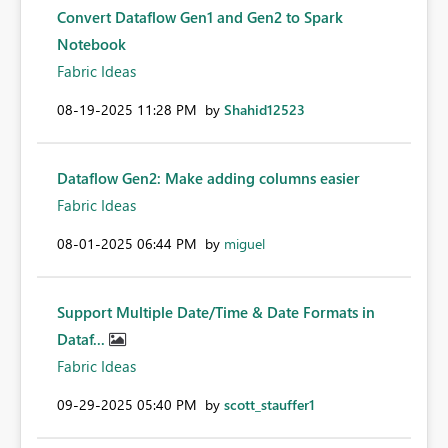
Convert Dataflow Gen1 and Gen2 to Spark
Notebook
Fabric Ideas
‎08-19-2025
11:28 PM
by
Shahid12523
Dataflow Gen2: Make adding columns easier
Fabric Ideas
‎08-01-2025
06:44 PM
by
miguel
Support Multiple Date/Time & Date Formats in
Dataf...
Fabric Ideas
‎09-29-2025
05:40 PM
by
scott_stauffer1