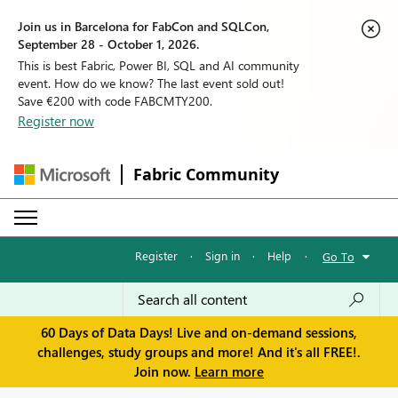
Join us in Barcelona for FabCon and SQLCon,
September 28 - October 1, 2026.
This is best Fabric, Power BI, SQL and AI community
event. How do we know? The last event sold out!
Save €200 with code FABCMTY200.
Register now
Fabric Community
Register
·
Sign in
·
Help
·
Go To
60 Days of Data Days! Live and on-demand sessions,
challenges, study groups and more! And it's all FREE!.
Join now.
Learn more