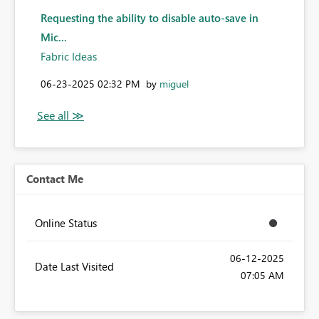
Requesting the ability to disable auto-save in
Mic...
Fabric Ideas
‎06-23-2025
02:32 PM
by
miguel
Contact Me
Online Status
‎06-12-2025
Date Last Visited
07:05 AM