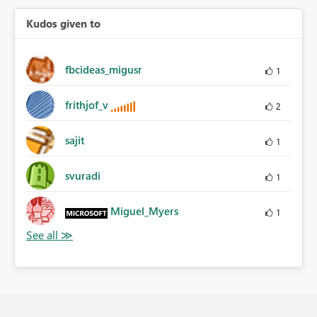
Kudos given to
fbcideas_migusr
1
frithjof_v
2
sajit
1
svuradi
1
Miguel_Myers
1