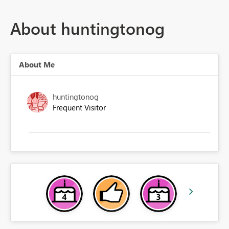
About huntingtonog
About Me
huntingtonog
Frequent Visitor