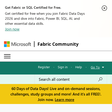
Get Fabric or SQL Certified for Free.
Get certified for free when you join Fabric Data Days
2026 and dive into Fabric, Power BI, SQL, AI, and
other essential data skills.
Join now
Fabric Community
Register
·
Sign in
·
Help
·
Go To
60 Days of Data Days! Live and on-demand sessions,
challenges, study groups and more! And it's all FREE!.
Join now.
Learn more