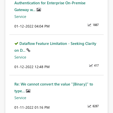
Authentication for Enterprise On-Premise
Gateway w...
Service
1887
‎01-12-2022
04:04 PM
Dataflow Feature Limitation - Seeking Clarity
on D...
Service
417
‎01-12-2022
12:48 PM
Re: We cannot convert the value "[Binary]" to
type...
Service
8287
‎01-11-2022
01:16 PM