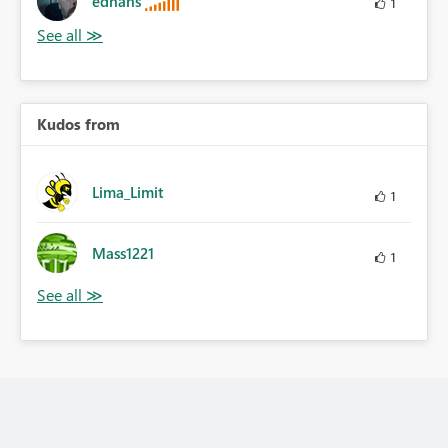
edhans
1
Kudos from
Lima_Limit
1
Mass1221
1