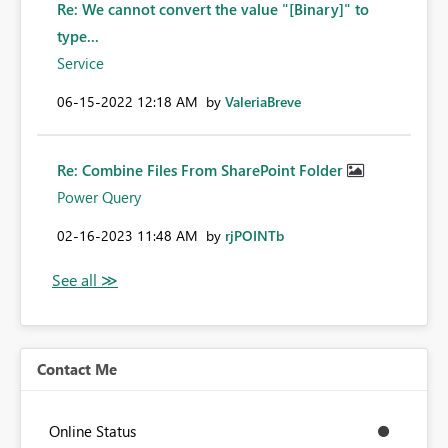
Re: We cannot convert the value "[Binary]" to
type...
Service
‎06-15-2022
12:18 AM
by
ValeriaBreve
Re: Combine Files From SharePoint Folder
Power Query
‎02-16-2023
11:48 AM
by
rjPOINTb
Contact Me
Online Status