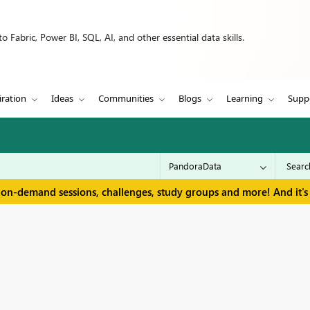
 Fabric, Power BI, SQL, AI, and other essential data skills.
iration
Ideas
Communities
Blogs
Learning
Supp
 on-demand sessions, challenges, study groups and more! And it's 