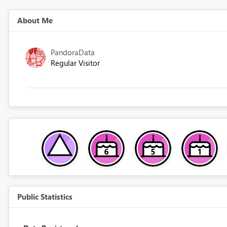
About Me
PandoraData
Regular Visitor
Public Statistics