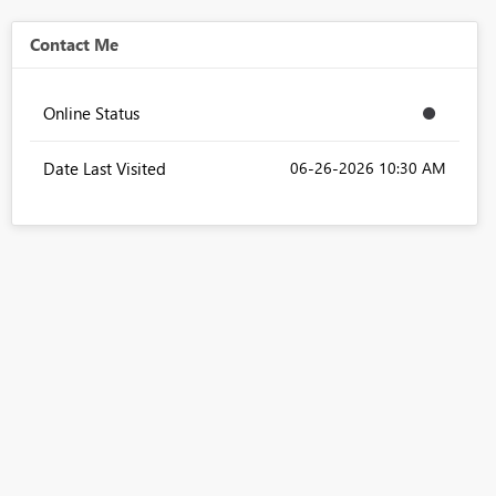
Contact Me
Online Status
Date Last Visited
‎06-26-2026
10:30 AM