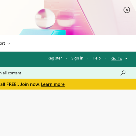
ort
Register
·
Sign in
·
Help
·
Go To
all FREE!. Join now.
Learn more