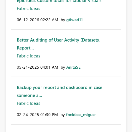
Epic idea: Custom totals for tabular visuals
Fabric Ideas
‎06-12-2026
02:22 AM
by
gtiwari11
Better Auditing of User Activity (Datasets,
Report...
Fabric Ideas
‎05-21-2025
04:01 AM
by
AnitaSE
Backup your report and dashboard in case
someone a...
Fabric Ideas
‎02-24-2025
01:30 PM
by
fbcideas_migusr