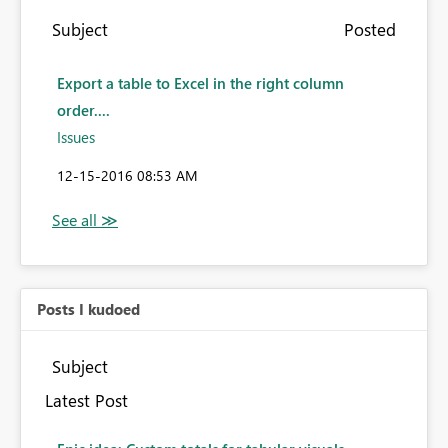
Subject
Posted
Export a table to Excel in the right column
order....
Issues
‎12-15-2016
08:53 AM
Posts I kudoed
Subject
Latest Post