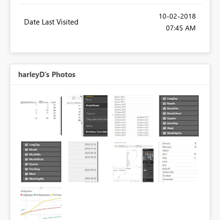
‎10-02-2018
Date Last Visited
07:45 AM
harleyD's Photos