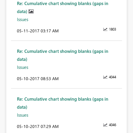
Re: Cumulative chart showing blanks (gaps in
data)
Issues
1803
‎05-11-2017
03:17 AM
Re: Cumulative chart showing blanks (gaps in
data)
Issues
4044
‎05-10-2017
08:53 AM
Re: Cumulative chart showing blanks (gaps in
data)
Issues
4046
‎05-10-2017
07:29 AM