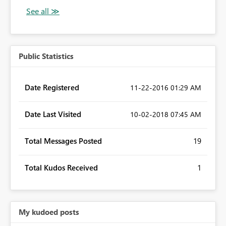
Public Statistics
Date Registered
‎11-22-2016
01:29 AM
Date Last Visited
‎10-02-2018
07:45 AM
Total Messages Posted
19
Total Kudos Received
1
My kudoed posts