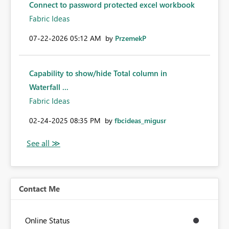
Connect to password protected excel workbook
Fabric Ideas
‎07-22-2026
05:12 AM
by
PrzemekP
Capability to show/hide Total column in
Waterfall ...
Fabric Ideas
‎02-24-2025
08:35 PM
by
fbcideas_migusr
Contact Me
Online Status