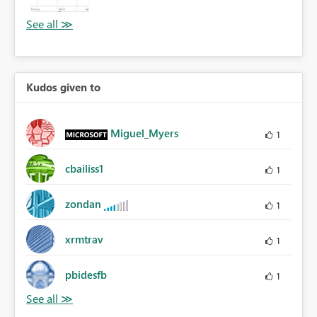
Kudos given to
Miguel_Myers
1
cbailiss1
1
zondan
1
xrmtrav
1
pbidesfb
1