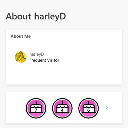
About harleyD
About Me
harleyD
Frequent Visitor