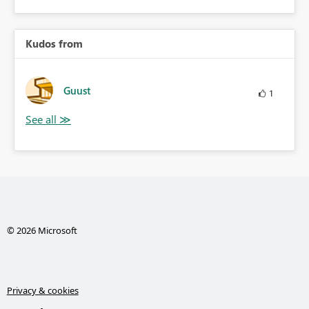
Kudos from
Guust
1
© 2026 Microsoft
Privacy & cookies