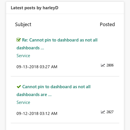
Latest posts by harleyD
Subject
Posted
Re: Cannot pin to dashboard as not all
dashboards ...
Service
2806
‎09-13-2018
03:27 AM
Cannot pin to dashboard as not all
dashboards are ...
Service
2827
‎09-12-2018
03:12 AM