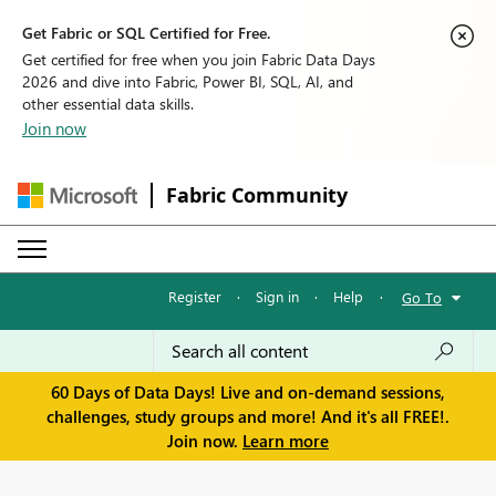
Get Fabric or SQL Certified for Free.
Get certified for free when you join Fabric Data Days
2026 and dive into Fabric, Power BI, SQL, AI, and
other essential data skills.
Join now
Fabric Community
Register
·
Sign in
·
Help
·
Go To
60 Days of Data Days! Live and on-demand sessions,
challenges, study groups and more! And it's all FREE!.
Join now.
Learn more