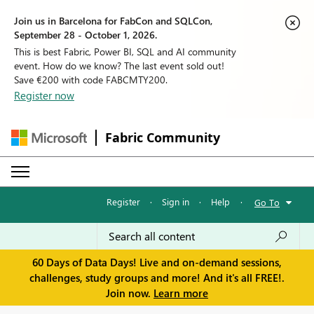
Join us in Barcelona for FabCon and SQLCon,
September 28 - October 1, 2026.
This is best Fabric, Power BI, SQL and AI community
event. How do we know? The last event sold out!
Save €200 with code FABCMTY200.
Register now
Fabric Community
Register
·
Sign in
·
Help
·
Go To
60 Days of Data Days! Live and on-demand sessions,
challenges, study groups and more! And it's all FREE!.
Join now.
Learn more