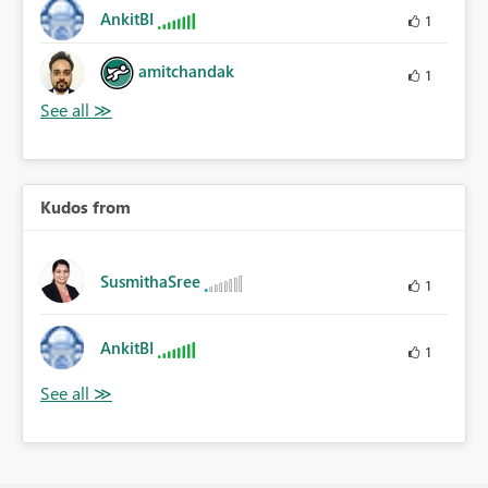
AnkitBI
1
amitchandak
1
Kudos from
SusmithaSree
1
AnkitBI
1