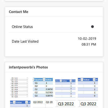
Contact Me
Online Status
‎10-02-2019
Date Last Visited
08:31 PM
infantpowerbi's Photos