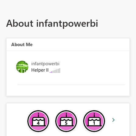
About infantpowerbi
About Me
infantpowerbi
Helper II