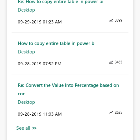
Re: How to copy entire table in power bi
Desktop
3399
‎09-29-2019
01:23 AM
How to copy entire table in power bi
Desktop
3465
‎09-28-2019
07:52 PM
Re: Convert the Value into Percentage based on
con...
Desktop
2625
‎09-28-2019
11:03 AM