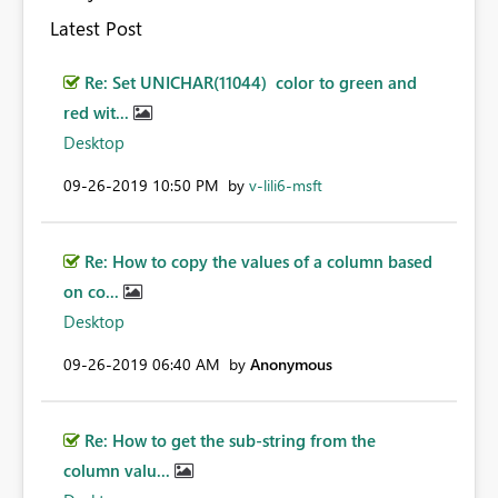
Latest Post
Re: Set UNICHAR(11044) color to green and
red wit...
Desktop
‎09-26-2019
10:50 PM
by
v-lili6-msft
Re: How to copy the values of a column based
on co...
Desktop
‎09-26-2019
06:40 AM
by
Anonymous
Re: How to get the sub-string from the
column valu...