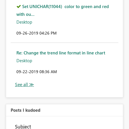
Set UNICHAR(11044) color to green and red
with ou...
Desktop
‎09-26-2019
04:26 PM
Re: Change the trend line format in line chart
Desktop
‎09-22-2019
08:36 AM
Posts I kudoed
Subject