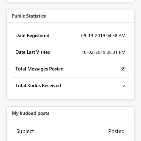
Public Statistics
Date Registered
‎09-19-2019
04:38 AM
Date Last Visited
‎10-02-2019
08:31 PM
Total Messages Posted
39
Total Kudos Received
2
My kudoed posts
Subject
Posted