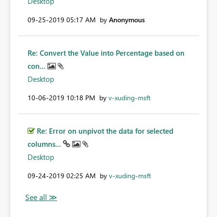
Desktop
‎09-25-2019
05:17 AM
by
Anonymous
Re: Convert the Value into Percentage based on
con...
Desktop
‎10-06-2019
10:18 PM
by
v-xuding-msft
Re: Error on unpivot the data for selected
columns...
Desktop
‎09-24-2019
02:25 AM
by
v-xuding-msft