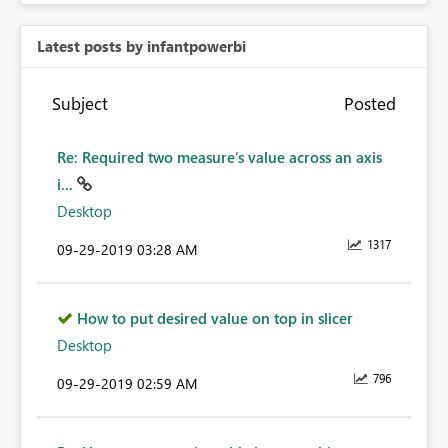
Latest posts by infantpowerbi
Subject
Posted
Re: Required two measure’s value across an axis
i...
Desktop
1317
‎09-29-2019
03:28 AM
How to put desired value on top in slicer
Desktop
796
‎09-29-2019
02:59 AM