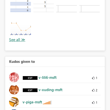
Kudos given to
v-lili6-msft
1
v-xuding-msft
2
v-piga-msft
1