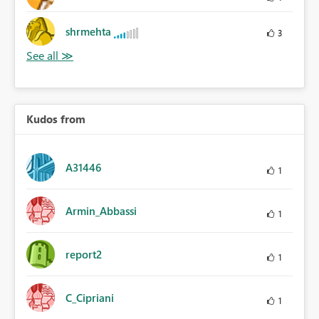
shrmehta
3
Kudos from
A31446
1
Armin_Abbassi
1
report2
1
C_Cipriani
1