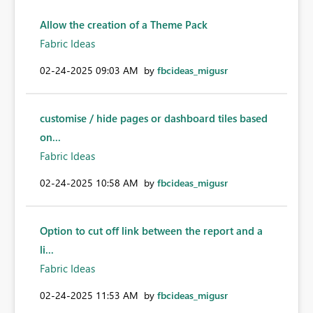
Allow the creation of a Theme Pack
Fabric Ideas
‎02-24-2025
09:03 AM
by
fbcideas_migusr
customise / hide pages or dashboard tiles based
on...
Fabric Ideas
‎02-24-2025
10:58 AM
by
fbcideas_migusr
Option to cut off link between the report and a
li...
Fabric Ideas
‎02-24-2025
11:53 AM
by
fbcideas_migusr