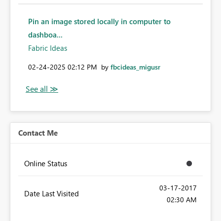
Pin an image stored locally in computer to
dashboa...
Fabric Ideas
‎02-24-2025
02:12 PM
by
fbcideas_migusr
Contact Me
Online Status
‎03-17-2017
Date Last Visited
02:30 AM