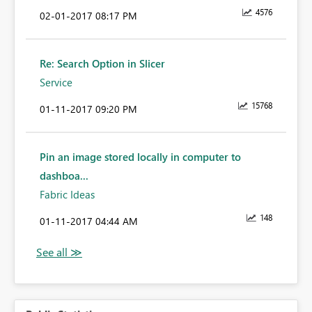
4576
‎02-01-2017
08:17 PM
Re: Search Option in Slicer
Service
15768
‎01-11-2017
09:20 PM
Pin an image stored locally in computer to
dashboa...
Fabric Ideas
148
‎01-11-2017
04:44 AM