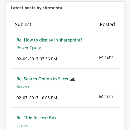
Latest posts by shrmehta
Subject
Posted
Re: How to display in sharepoint?
Power Query
19311
‎02-09-2017
07:36 PM
Re: Search Option in Slicer
Service
12517
‎02-07-2017
10:03 PM
Re: Title for text Box
Issues