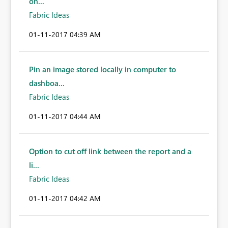
on...
Fabric Ideas
‎01-11-2017
04:39 AM
Pin an image stored locally in computer to
dashboa...
Fabric Ideas
‎01-11-2017
04:44 AM
Option to cut off link between the report and a
li...
Fabric Ideas
‎01-11-2017
04:42 AM