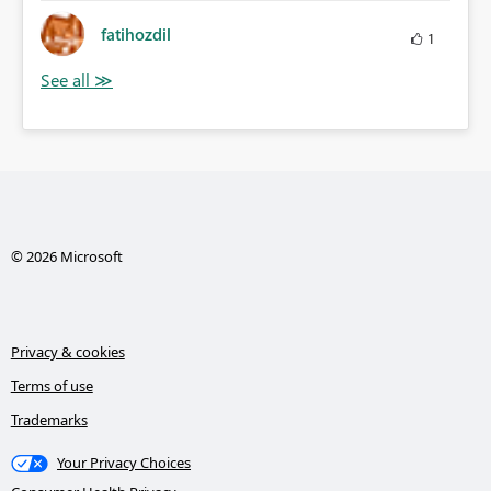
fatihozdil
1
© 2026 Microsoft
Privacy & cookies
Terms of use
Trademarks
Your Privacy Choices