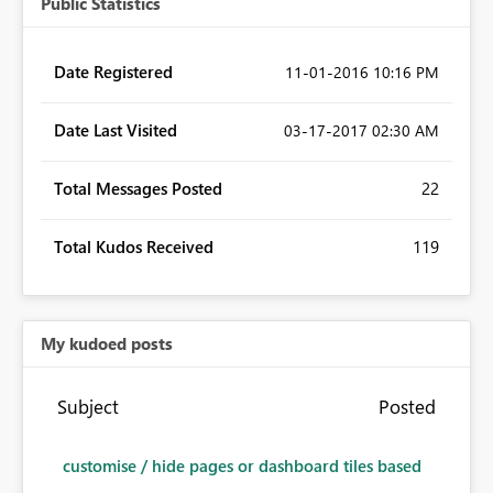
Public Statistics
Date Registered
‎11-01-2016
10:16 PM
Date Last Visited
‎03-17-2017
02:30 AM
Total Messages Posted
22
Total Kudos Received
119
My kudoed posts
Subject
Posted
customise / hide pages or dashboard tiles based