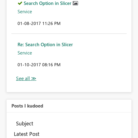
Search Option in Slicer
Service
‎01-08-2017
11:26 PM
Re: Search Option in Slicer
Service
‎01-10-2017
08:16 PM
Posts I kudoed
Subject
Latest Post