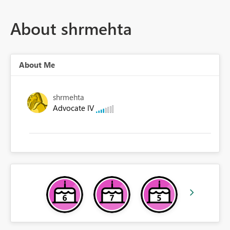
About shrmehta
About Me
shrmehta
Advocate IV