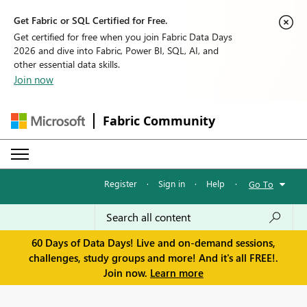
Get Fabric or SQL Certified for Free.
Get certified for free when you join Fabric Data Days
2026 and dive into Fabric, Power BI, SQL, AI, and
other essential data skills.
Join now
Fabric Community
Register
·
Sign in
·
Help
·
Go To
60 Days of Data Days! Live and on-demand sessions,
challenges, study groups and more! And it's all FREE!.
Join now.
Learn more