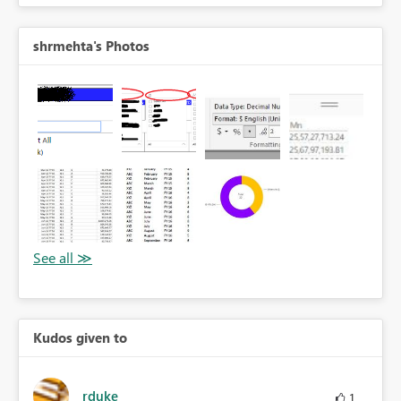
shrmehta's Photos
Kudos given to
rduke
1