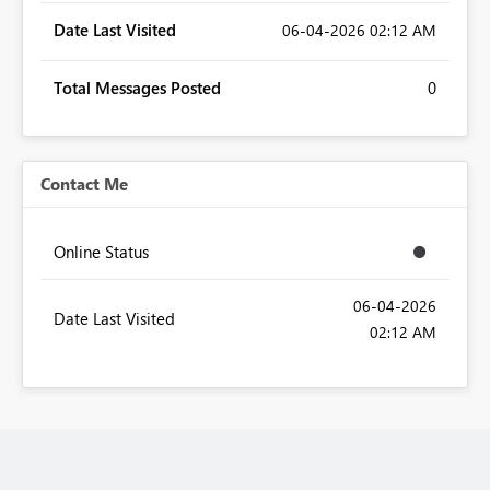
Date Last Visited
‎06-04-2026
02:12 AM
Total Messages Posted
0
Contact Me
Online Status
‎06-04-2026
Date Last Visited
02:12 AM