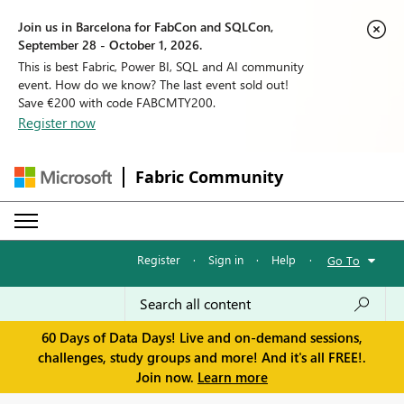
Join us in Barcelona for FabCon and SQLCon,
September 28 - October 1, 2026.
This is best Fabric, Power BI, SQL and AI community
event. How do we know? The last event sold out!
Save €200 with code FABCMTY200.
Register now
Fabric Community
Register
·
Sign in
·
Help
·
Go To
60 Days of Data Days! Live and on-demand sessions,
challenges, study groups and more! And it's all FREE!.
Join now.
Learn more