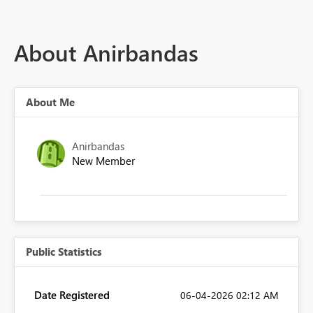
About Anirbandas
About Me
Anirbandas
New Member
Public Statistics
Date Registered
‎06-04-2026
02:12 AM