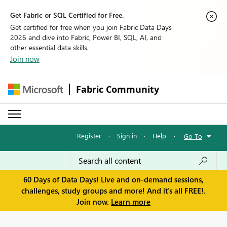
Get Fabric or SQL Certified for Free.
Get certified for free when you join Fabric Data Days
2026 and dive into Fabric, Power BI, SQL, AI, and
other essential data skills.
Join now
Fabric Community
Register
·
Sign in
·
Help
·
Go To
60 Days of Data Days! Live and on-demand sessions,
challenges, study groups and more! And it's all FREE!.
Join now.
Learn more