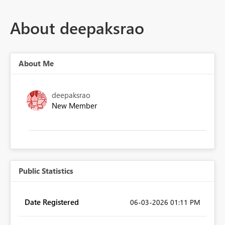
About deepaksrao
About Me
deepaksrao
New Member
Public Statistics
Date Registered
‎06-03-2026
01:11 PM