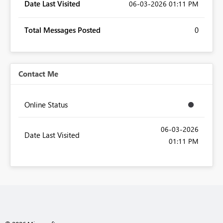
Date Last Visited
‎06-03-2026
01:11 PM
Total Messages Posted
0
Contact Me
Online Status
‎06-03-2026
Date Last Visited
01:11 PM