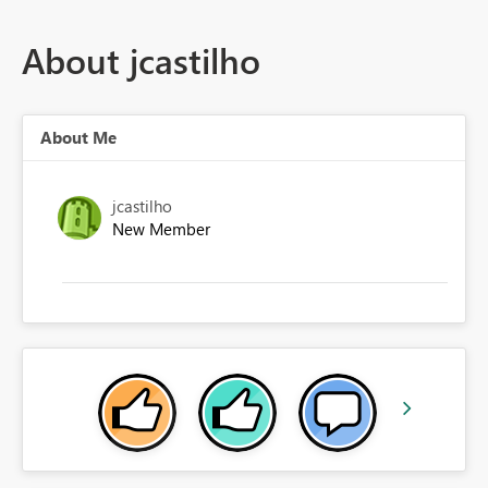
About jcastilho
About Me
jcastilho
New Member