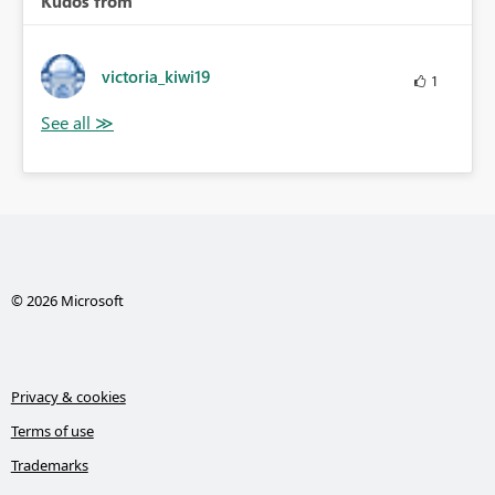
Kudos from
victoria_kiwi19
1
© 2026 Microsoft
Privacy & cookies
Terms of use
Trademarks