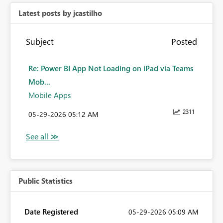
Latest posts by jcastilho
Subject
Posted
Re: Power BI App Not Loading on iPad via Teams
Mob...
Mobile Apps
2311
‎05-29-2026
05:12 AM
Public Statistics
Date Registered
‎05-29-2026
05:09 AM