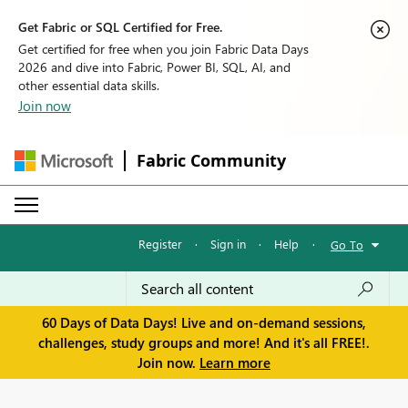
Get Fabric or SQL Certified for Free.
Get certified for free when you join Fabric Data Days
2026 and dive into Fabric, Power BI, SQL, AI, and
other essential data skills.
Join now
Fabric Community
Register
·
Sign in
·
Help
·
Go To
60 Days of Data Days! Live and on-demand sessions,
challenges, study groups and more! And it's all FREE!.
Join now.
Learn more