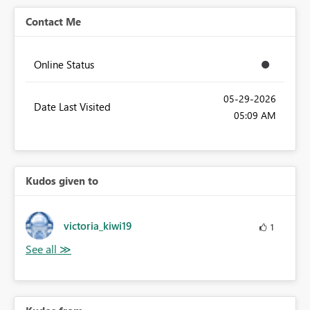
Contact Me
Online Status
‎05-29-2026
Date Last Visited
05:09 AM
Kudos given to
victoria_kiwi19
1