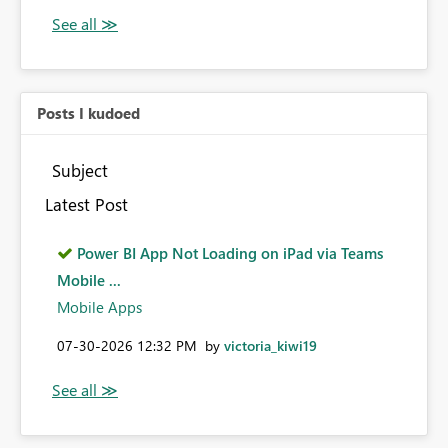
Posts I kudoed
Subject
Latest Post
Power BI App Not Loading on iPad via Teams
Mobile ...
Mobile Apps
‎07-30-2026
12:32 PM
by
victoria_kiwi19