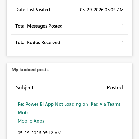
Date Last Visited
‎05-29-2026
05:09 AM
Total Messages Posted
1
Total Kudos Received
1
My kudoed posts
Subject
Posted
Re: Power BI App Not Loading on iPad via Teams
Mob...
Mobile Apps
‎05-29-2026
05:12 AM