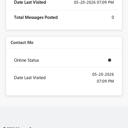
Date Last Visited
‎05-20-2026
07:09 PM
Total Messages Posted
0
Contact Me
Online Status
‎05-20-2026
Date Last Visited
07:09 PM