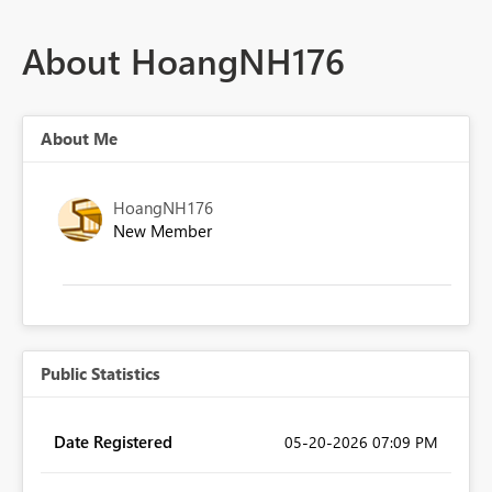
About HoangNH176
About Me
HoangNH176
New Member
Public Statistics
Date Registered
‎05-20-2026
07:09 PM