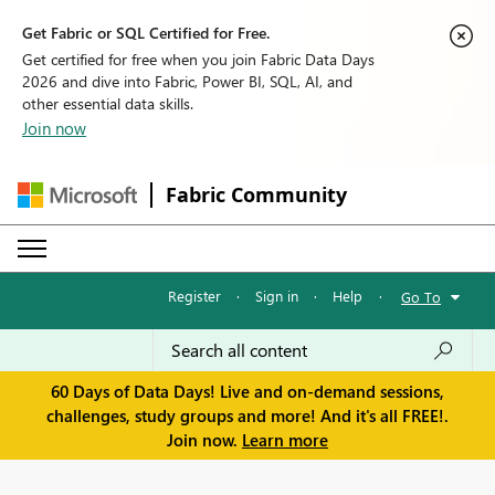
Get Fabric or SQL Certified for Free.
Get certified for free when you join Fabric Data Days
2026 and dive into Fabric, Power BI, SQL, AI, and
other essential data skills.
Join now
Fabric Community
Register
·
Sign in
·
Help
·
Go To
60 Days of Data Days! Live and on-demand sessions,
challenges, study groups and more! And it's all FREE!.
Join now.
Learn more