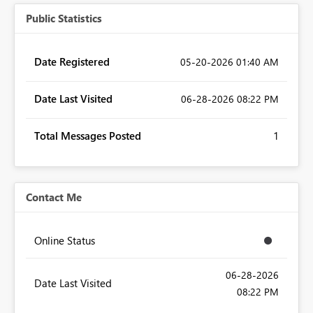
Public Statistics
Date Registered
‎05-20-2026
01:40 AM
Date Last Visited
‎06-28-2026
08:22 PM
Total Messages Posted
1
Contact Me
Online Status
‎06-28-2026
Date Last Visited
08:22 PM