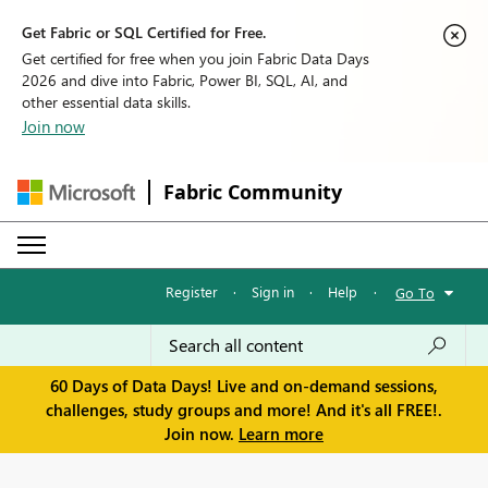
Get Fabric or SQL Certified for Free.
Get certified for free when you join Fabric Data Days
2026 and dive into Fabric, Power BI, SQL, AI, and
other essential data skills.
Join now
Fabric Community
Register
·
Sign in
·
Help
·
Go To
60 Days of Data Days! Live and on-demand sessions,
challenges, study groups and more! And it's all FREE!.
Join now.
Learn more