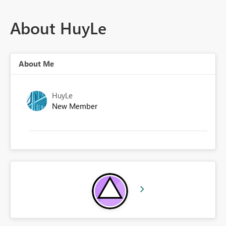
About HuyLe
About Me
HuyLe
New Member