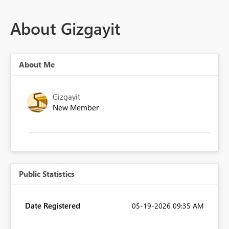
About Gizgayit
About Me
Gizgayit
New Member
Public Statistics
Date Registered
‎05-19-2026
09:35 AM