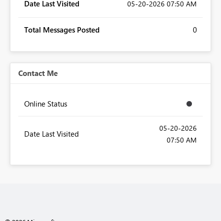
Date Last Visited
‎05-20-2026
07:50 AM
Total Messages Posted
0
Contact Me
Online Status
‎05-20-2026
Date Last Visited
07:50 AM