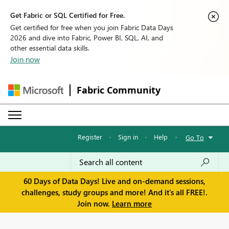
Get Fabric or SQL Certified for Free.
Get certified for free when you join Fabric Data Days
2026 and dive into Fabric, Power BI, SQL, AI, and
other essential data skills.
Join now
Fabric Community
Register
·
Sign in
·
Help
·
Go To
60 Days of Data Days! Live and on-demand sessions,
challenges, study groups and more! And it's all FREE!.
Join now.
Learn more