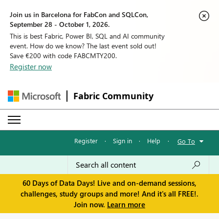
Join us in Barcelona for FabCon and SQLCon,
September 28 - October 1, 2026.
This is best Fabric, Power BI, SQL and AI community
event. How do we know? The last event sold out!
Save €200 with code FABCMTY200.
Register now
Fabric Community
Register
·
Sign in
·
Help
·
Go To
60 Days of Data Days! Live and on-demand sessions,
challenges, study groups and more! And it's all FREE!.
Join now.
Learn more