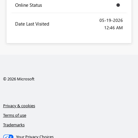
Online Status
‎05-19-2026
Date Last Visited
12:46 AM
© 2026 Microsoft
Privacy & cookies
Terms of use
Trademarks
Your Privacy Choices