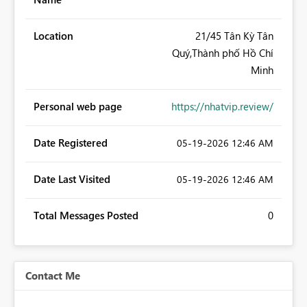
Location
21/45 Tân Kỳ Tân
Quý,Thành phố Hồ Chí
Minh
Personal web page
https://nhatvip.review/
Date Registered
‎05-19-2026
12:46 AM
Date Last Visited
‎05-19-2026
12:46 AM
Total Messages Posted
0
Contact Me