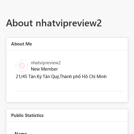
About nhatvipreview2
About Me
nhatvipreview2
New Member
21/45 Tân Kỳ Tân Quý,Thành phố Hồ Chí Minh
Public Statistics
Name