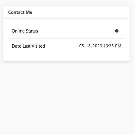
Contact Me
Online Status
Date Last Visited
‎05-18-2026
10:35 PM