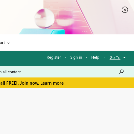
ort
Register
·
Sign in
·
Help
·
Go To
all FREE!. Join now.
Learn more