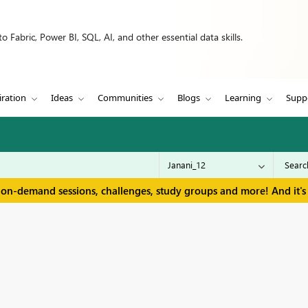
 Fabric, Power BI, SQL, AI, and other essential data skills.
iration
Ideas
Communities
Blogs
Learning
Supp
 on-demand sessions, challenges, study groups and more! And it's 