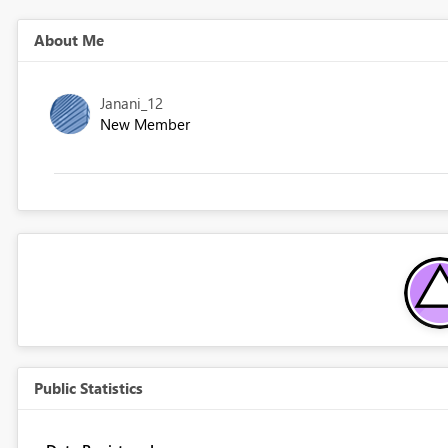
About Me
Janani_12
New Member
Public Statistics