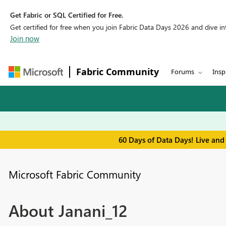
Get Fabric or SQL Certified for Free.
Get certified for free when you join Fabric Data Days 2026 and dive into
Join now
Fabric Community
Forums
Insp
60 Days of Data Days! Live and
Microsoft Fabric Community
About Janani_12