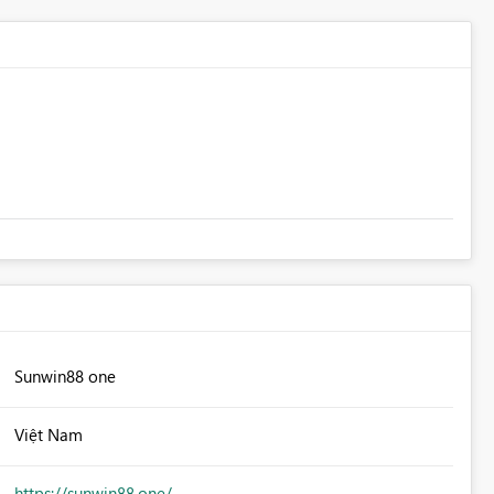
Sunwin88 one
Việt Nam
https://sunwin88.one/