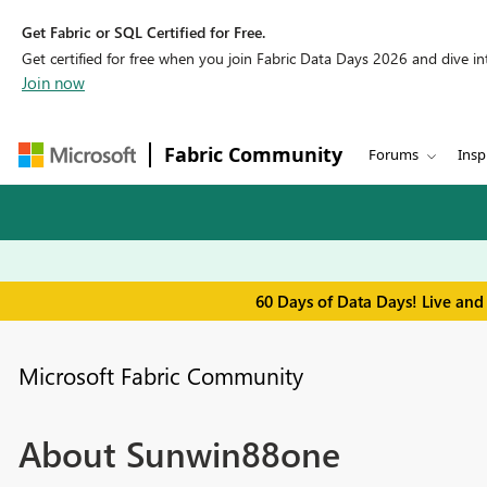
Get Fabric or SQL Certified for Free.
Get certified for free when you join Fabric Data Days 2026 and dive into
Join now
Fabric Community
Forums
Insp
60 Days of Data Days! Live and
Microsoft Fabric Community
About Sunwin88one