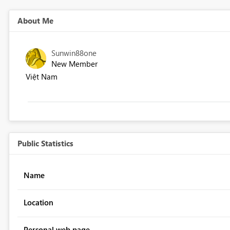
About Me
Sunwin88one
New Member
Việt Nam
Public Statistics
Name
Location
Personal web page