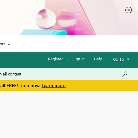
ort
Register
·
Sign in
·
Help
·
Go To
all FREE!. Join now.
Learn more