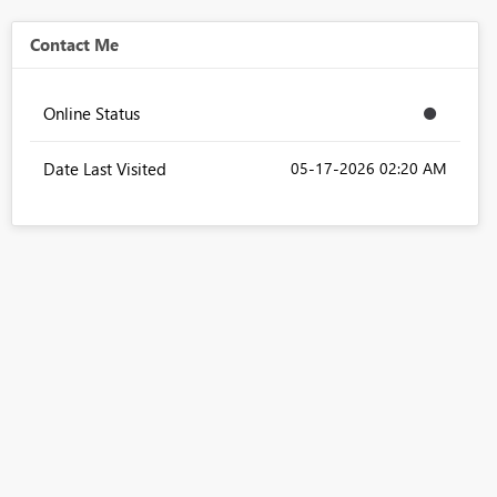
Contact Me
Online Status
Date Last Visited
‎05-17-2026
02:20 AM