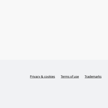
Privacy & cookies
Terms of use
Trademarks