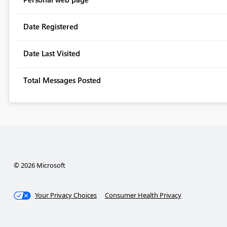
Date Registered
Date Last Visited
Total Messages Posted
© 2026 Microsoft
Your Privacy Choices
Consumer Health Privacy