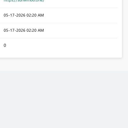
‎05-17-2026
02:20 AM
‎05-17-2026
02:20 AM
0