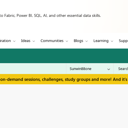
 Fabric, Power BI, SQL, AI, and other essential data skills.
iration
Ideas
Communities
Blogs
Learning
Supp
 on-demand sessions, challenges, study groups and more! And it's 