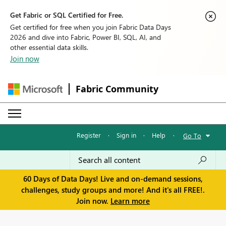
Get Fabric or SQL Certified for Free.
Get certified for free when you join Fabric Data Days
2026 and dive into Fabric, Power BI, SQL, AI, and
other essential data skills.
Join now
Fabric Community
Register
·
Sign in
·
Help
·
Go To
60 Days of Data Days! Live and on-demand sessions,
challenges, study groups and more! And it's all FREE!.
Join now.
Learn more