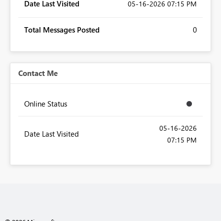
Date Last Visited
‎05-16-2026
07:15 PM
Total Messages Posted
0
Contact Me
Online Status
‎05-16-2026
Date Last Visited
07:15 PM