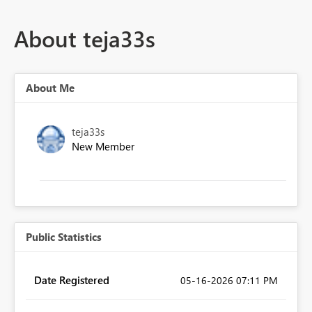
About teja33s
About Me
teja33s
New Member
Public Statistics
Date Registered
‎05-16-2026
07:11 PM