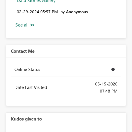
Data Stories Gallery
‎02-29-2024
05:57 PM
by
Anonymous
Contact Me
Online Status
‎05-15-2026
Date Last Visited
07:48 PM
Kudos given to