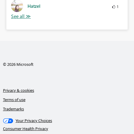
Hatzel
1
© 2026 Microsoft
Privacy & cookies
Terms of use
Trademarks
Your Privacy Choices
Consumer Health Privacy