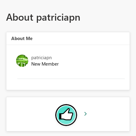
About patriciapn
About Me
patriciapn
New Member