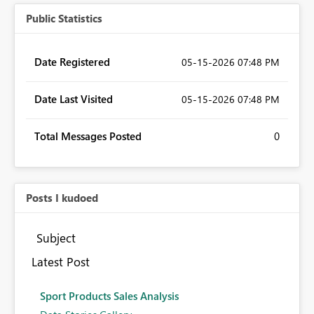
Public Statistics
Date Registered
‎05-15-2026
07:48 PM
Date Last Visited
‎05-15-2026
07:48 PM
Total Messages Posted
0
Posts I kudoed
Subject
Latest Post
Sport Products Sales Analysis