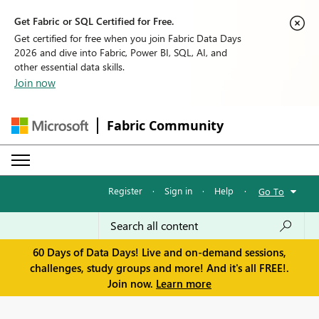
Get Fabric or SQL Certified for Free.
Get certified for free when you join Fabric Data Days
2026 and dive into Fabric, Power BI, SQL, AI, and
other essential data skills.
Join now
Fabric Community
Register
·
Sign in
·
Help
·
Go To
60 Days of Data Days! Live and on-demand sessions,
challenges, study groups and more! And it's all FREE!.
Join now.
Learn more