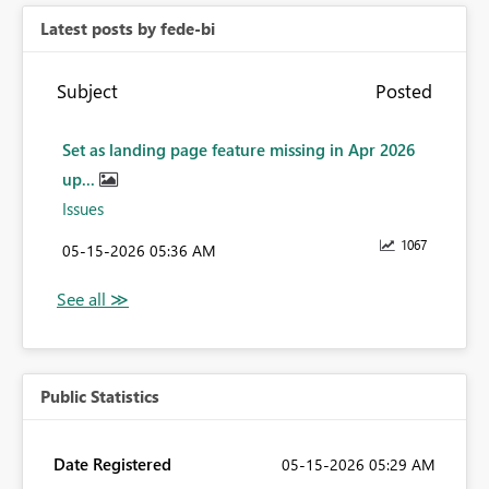
Latest posts by fede-bi
Subject
Posted
Set as landing page feature missing in Apr 2026
up...
Issues
1067
‎05-15-2026
05:36 AM
Public Statistics
Date Registered
‎05-15-2026
05:29 AM