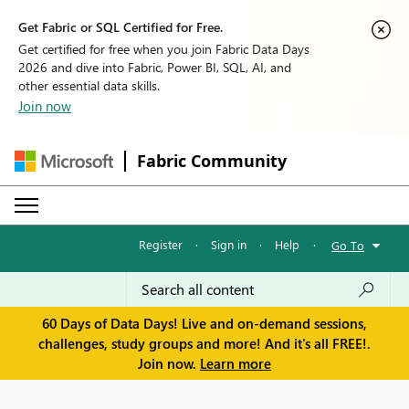
Get Fabric or SQL Certified for Free.
Get certified for free when you join Fabric Data Days
2026 and dive into Fabric, Power BI, SQL, AI, and
other essential data skills.
Join now
Fabric Community
Register
·
Sign in
·
Help
·
Go To
60 Days of Data Days! Live and on-demand sessions,
challenges, study groups and more! And it's all FREE!.
Join now.
Learn more