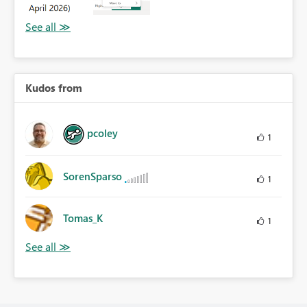
Kudos from
pcoley
1
SorenSparso
1
Tomas_K
1