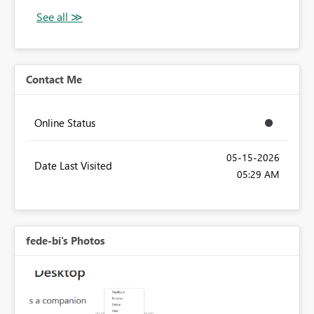
Contact Me
Online Status
‎05-15-2026
Date Last Visited
05:29 AM
fede-bi's Photos