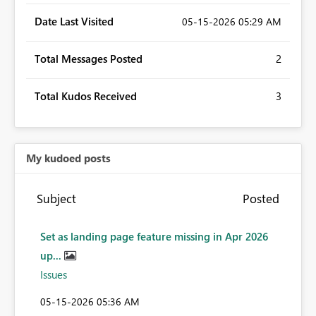
Date Last Visited
‎05-15-2026
05:29 AM
Total Messages Posted
2
Total Kudos Received
3
My kudoed posts
Subject
Posted
Set as landing page feature missing in Apr 2026
up...
Issues
‎05-15-2026
05:36 AM