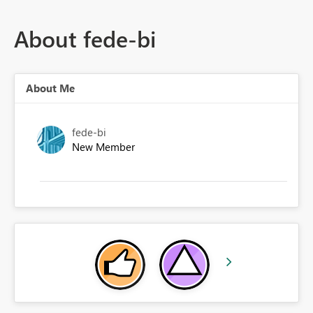
About fede-bi
About Me
fede-bi
New Member