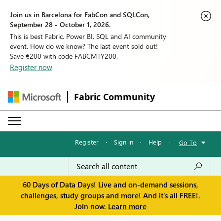
Join us in Barcelona for FabCon and SQLCon,
September 28 - October 1, 2026.
This is best Fabric, Power BI, SQL and AI community
event. How do we know? The last event sold out!
Save €200 with code FABCMTY200.
Register now
Fabric Community
Register
·
Sign in
·
Help
·
Go To
60 Days of Data Days! Live and on-demand sessions,
challenges, study groups and more! And it's all FREE!.
Join now.
Learn more