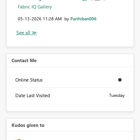
Fabric IQ Gallery
‎05-13-2026
11:28 AM
by
Parthiban006
Contact Me
Online Status
Date Last Visited
Tuesday
Kudos given to