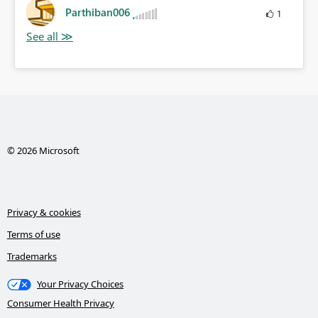
Parthiban006
1
© 2026 Microsoft
Privacy & cookies
Terms of use
Trademarks
Your Privacy Choices
Consumer Health Privacy