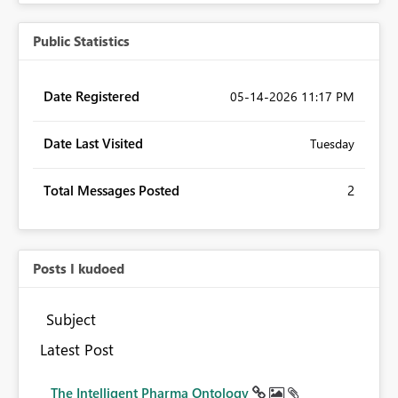
Public Statistics
Date Registered
‎05-14-2026
11:17 PM
Date Last Visited
Tuesday
Total Messages Posted
2
Posts I kudoed
Subject
Latest Post
The Intelligent Pharma Ontology