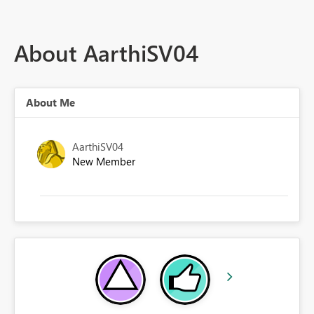
About AarthiSV04
About Me
AarthiSV04
New Member