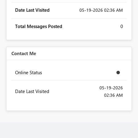
Date Last Visited
‎05-19-2026
02:36 AM
Total Messages Posted
0
Contact Me
Online Status
‎05-19-2026
Date Last Visited
02:36 AM