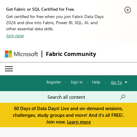
Get Fabric or SQL Certified for Free.
Get certified for free when you join Fabric Data Days
2026 and dive into Fabric, Power BI, SQL, AI, and
other essential data skills.
Join now
Fabric Community
Register
·
Sign in
·
Help
·
Go To
60 Days of Data Days! Live and on-demand sessions,
challenges, study groups and more! And it's all FREE!.
Join now.
Learn more