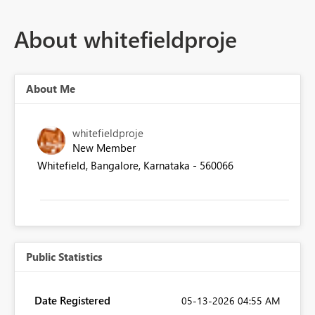
About whitefieldproje
About Me
whitefieldproje
New Member
Whitefield, Bangalore, Karnataka - 560066
Public Statistics
Date Registered
‎05-13-2026
04:55 AM